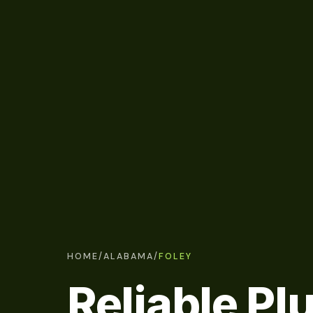
HOME
/
ALABAMA
/
FOLEY
Reliable P