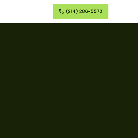
(214) 286-5572