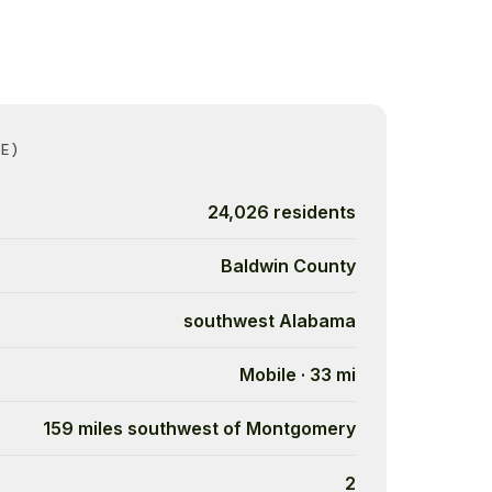
E)
24,026 residents
Baldwin County
southwest Alabama
Mobile · 33 mi
159 miles southwest of Montgomery
2