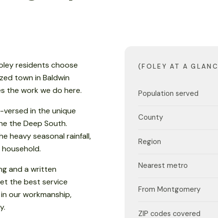
Foley residents choose
(FOLEY AT A GLANC
ized town in Baldwin
es the work we do here.
Population served
-versed in the unique
County
 the the Deep South.
e heavy seasonal rainfall,
Region
 household.
Nearest metro
ng and a written
et the best service
From Montgomery
 in our workmanship,
y.
ZIP codes covered