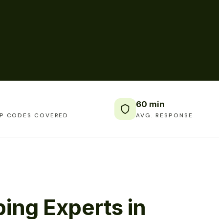
60 min
IP CODES COVERED
AVG. RESPONSE
ing Experts in