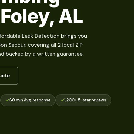
 Foley, AL
ffordable Leak Detection brings you
n Secour, covering all 2 local ZIP
d backed by a written guarantee.
uote
60 min Avg. response
1,200+ 5-star reviews