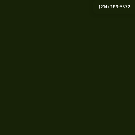
(214) 286-5572