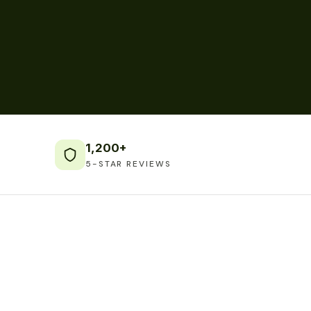
1,200+
5-STAR REVIEWS