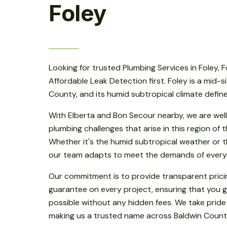
Foley
Looking for trusted Plumbing Services in Foley, 
Affordable Leak Detection first. Foley is a mid-s
County, and its humid subtropical climate defin
With Elberta and Bon Secour nearby, we are well
plumbing challenges that arise in this region of
Whether it's the humid subtropical weather or th
our team adapts to meet the demands of every
Our commitment is to provide transparent prici
guarantee on every project, ensuring that you g
possible without any hidden fees. We take pride
making us a trusted name across Baldwin Count