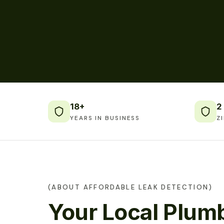
18+
2
YEARS IN BUSINESS
Z
(ABOUT AFFORDABLE LEAK DETECTION)
Your Local Plumb