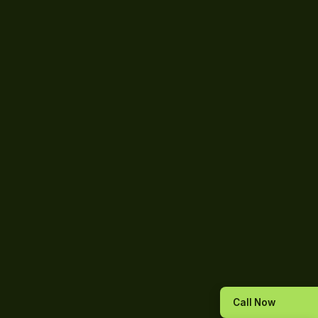
Call Now