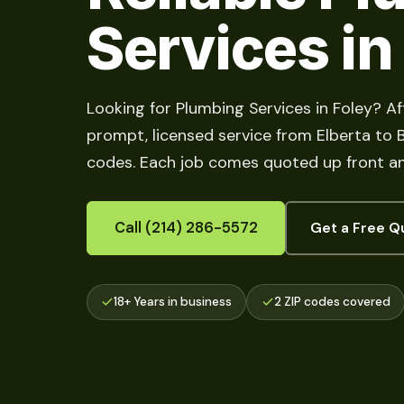
Services in
Looking for Plumbing Services in Foley? A
prompt, licensed service from Elberta to Bo
codes. Each job comes quoted up front an
Call (214) 286-5572
Get a Free Q
18+ Years in business
2 ZIP codes covered