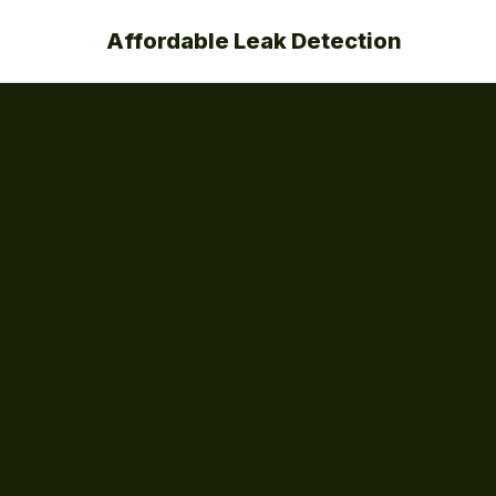
Affordable Leak Detection