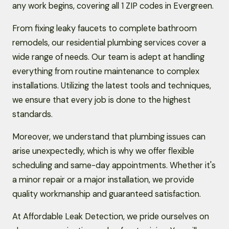
any work begins, covering all 1 ZIP codes in Evergreen.
From fixing leaky faucets to complete bathroom
remodels, our residential plumbing services cover a
wide range of needs. Our team is adept at handling
everything from routine maintenance to complex
installations. Utilizing the latest tools and techniques,
we ensure that every job is done to the highest
standards.
Moreover, we understand that plumbing issues can
arise unexpectedly, which is why we offer flexible
scheduling and same-day appointments. Whether it's
a minor repair or a major installation, we provide
quality workmanship and guaranteed satisfaction.
At Affordable Leak Detection, we pride ourselves on