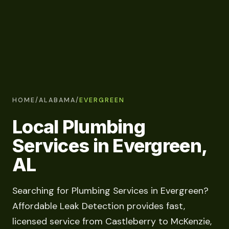
HOME
/
ALABAMA
/
EVERGREEN
Local Plumbing
Services in Evergreen,
AL
Searching for Plumbing Services in Evergreen?
Affordable Leak Detection provides fast,
licensed service from Castleberry to McKenzie,