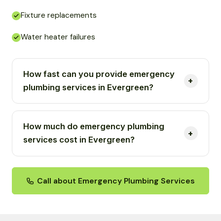
Fixture replacements
Water heater failures
How fast can you provide emergency
plumbing services in Evergreen?
How much do emergency plumbing
services cost in Evergreen?
Call about Emergency Plumbing Services