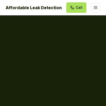
Affordable Leak Detection
Call