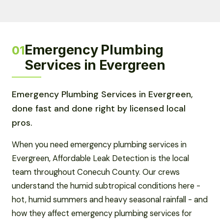
Emergency Plumbing
01
Services in Evergreen
Emergency Plumbing Services in Evergreen,
done fast and done right by licensed local
pros.
When you need emergency plumbing services in
Evergreen, Affordable Leak Detection is the local
team throughout Conecuh County. Our crews
understand the humid subtropical conditions here -
hot, humid summers and heavy seasonal rainfall - and
how they affect emergency plumbing services for