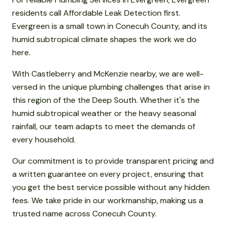
residents call Affordable Leak Detection first.
Evergreen is a small town in Conecuh County, and its
humid subtropical climate shapes the work we do
here.
With Castleberry and McKenzie nearby, we are well-
versed in the unique plumbing challenges that arise in
this region of the the Deep South. Whether it's the
humid subtropical weather or the heavy seasonal
rainfall, our team adapts to meet the demands of
every household.
Our commitment is to provide transparent pricing and
a written guarantee on every project, ensuring that
you get the best service possible without any hidden
fees. We take pride in our workmanship, making us a
trusted name across Conecuh County.