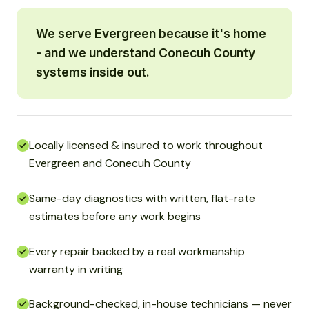
We serve Evergreen because it's home
- and we understand Conecuh County
systems inside out.
Locally licensed & insured to work throughout
Evergreen and Conecuh County
Same-day diagnostics with written, flat-rate
estimates before any work begins
Every repair backed by a real workmanship
warranty in writing
Background-checked, in-house technicians — never