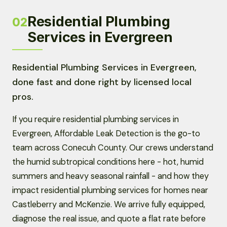
Residential Plumbing
02
Services in Evergreen
Residential Plumbing Services in Evergreen,
done fast and done right by licensed local
pros.
If you require residential plumbing services in
Evergreen, Affordable Leak Detection is the go-to
team across Conecuh County. Our crews understand
the humid subtropical conditions here - hot, humid
summers and heavy seasonal rainfall - and how they
impact residential plumbing services for homes near
Castleberry and McKenzie. We arrive fully equipped,
diagnose the real issue, and quote a flat rate before