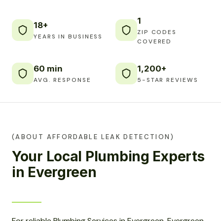
1
18+
ZIP CODES
YEARS IN BUSINESS
COVERED
60 min
1,200+
AVG. RESPONSE
5-STAR REVIEWS
(ABOUT AFFORDABLE LEAK DETECTION)
Your Local Plumbing Experts
in Evergreen
For reliable Plumbing Services in Evergreen, Evergreen