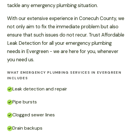
tackle any emergency plumbing situation.
With our extensive experience in Conecuh County, we
not only aim to fix the immediate problem but also
ensure that such issues do not recur. Trust Affordable
Leak Detection for all your emergency plumbing
needs in Evergreen - we are here for you, whenever
you need us.
WHAT EMERGENCY PLUMBING SERVICES IN EVERGREEN
INCLUDES
Leak detection and repair
Pipe bursts
Clogged sewer lines
Drain backups