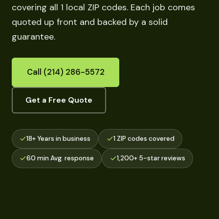
covering all 1 local ZIP codes. Each job comes
quoted up front and backed by a solid
guarantee.
Call (214) 286-5572
Get a Free Quote
18+ Years in business
1 ZIP codes covered
60 min Avg. response
1,200+ 5-star reviews