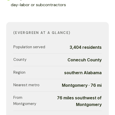
day-labor or subcontractors
(EVERGREEN AT A GLANCE)
Population served
3,404 residents
County
Conecuh County
Region
southern Alabama
Nearest metro
Montgomery · 76 mi
From
76 miles southwest of
Montgomery
Montgomery