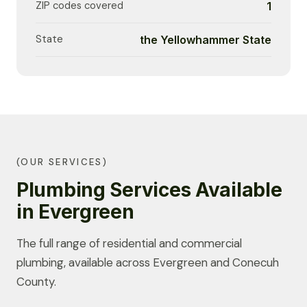
ZIP codes covered
1
State
the Yellowhammer State
(OUR SERVICES)
Plumbing Services Available
in Evergreen
The full range of residential and commercial
plumbing, available across Evergreen and Conecuh
County.