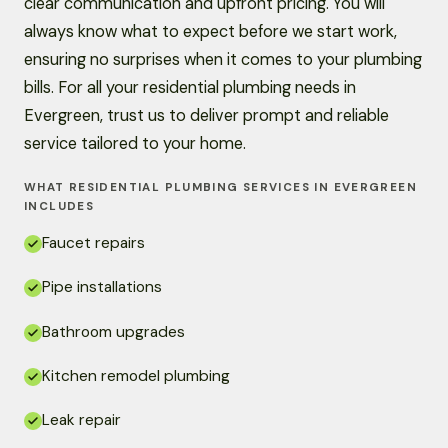
clear communication and upfront pricing. You will
always know what to expect before we start work,
ensuring no surprises when it comes to your plumbing
bills. For all your residential plumbing needs in
Evergreen, trust us to deliver prompt and reliable
service tailored to your home.
WHAT RESIDENTIAL PLUMBING SERVICES IN EVERGREEN
INCLUDES
Faucet repairs
Pipe installations
Bathroom upgrades
Kitchen remodel plumbing
Leak repair