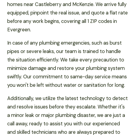
homes near Castleberry and McKenzie. We arrive fully
equipped, pinpoint the real issue, and quote a flat rate
before any work begins, covering all 1 ZIP codes in
Evergreen.
In case of any plumbing emergencies, such as burst
pipes or severe leaks, our team is trained to handle
the situation efficiently. We take every precaution to
minimize damage and restore your plumbing system
swiftly. Our commitment to same-day service means
you won't be left without water or sanitation for long.
Additionally, we utilize the latest technology to detect
and resolve issues before they escalate. Whether it's
a minor leak or major plumbing disaster, we are just a
call away, ready to assist you with our experienced
and skilled technicians who are always prepared to