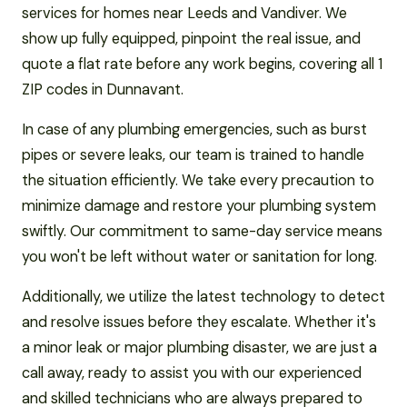
services for homes near Leeds and Vandiver. We
show up fully equipped, pinpoint the real issue, and
quote a flat rate before any work begins, covering all 1
ZIP codes in Dunnavant.
In case of any plumbing emergencies, such as burst
pipes or severe leaks, our team is trained to handle
the situation efficiently. We take every precaution to
minimize damage and restore your plumbing system
swiftly. Our commitment to same-day service means
you won't be left without water or sanitation for long.
Additionally, we utilize the latest technology to detect
and resolve issues before they escalate. Whether it's
a minor leak or major plumbing disaster, we are just a
call away, ready to assist you with our experienced
and skilled technicians who are always prepared to