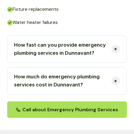
Fixture replacements
Water heater failures
How fast can you provide emergency
plumbing services in Dunnavant?
How much do emergency plumbing
services cost in Dunnavant?
Call about Emergency Plumbing Services