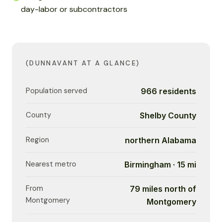
day-labor or subcontractors
(DUNNAVANT AT A GLANCE)
Population served
966 residents
County
Shelby County
Region
northern Alabama
Nearest metro
Birmingham · 15 mi
From
79 miles north of
Montgomery
Montgomery