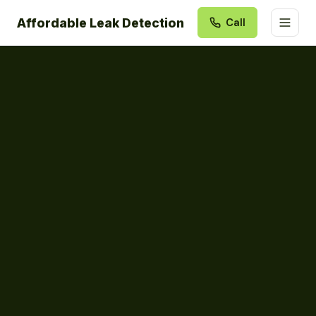
Affordable Leak Detection
Call