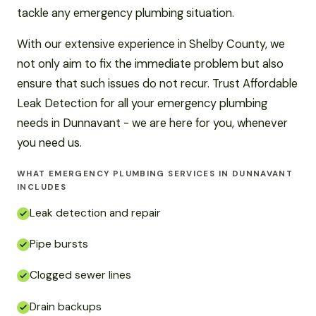
tackle any emergency plumbing situation.
With our extensive experience in Shelby County, we
not only aim to fix the immediate problem but also
ensure that such issues do not recur. Trust Affordable
Leak Detection for all your emergency plumbing
needs in Dunnavant - we are here for you, whenever
you need us.
WHAT EMERGENCY PLUMBING SERVICES IN DUNNAVANT
INCLUDES
Leak detection and repair
Pipe bursts
Clogged sewer lines
Drain backups