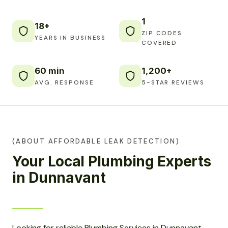
1
18+
ZIP CODES
YEARS IN BUSINESS
COVERED
60 min
1,200+
AVG. RESPONSE
5-STAR REVIEWS
(ABOUT AFFORDABLE LEAK DETECTION)
Your Local Plumbing Experts
in Dunnavant
Looking for reliable Plumbing Services in Dunnavant,