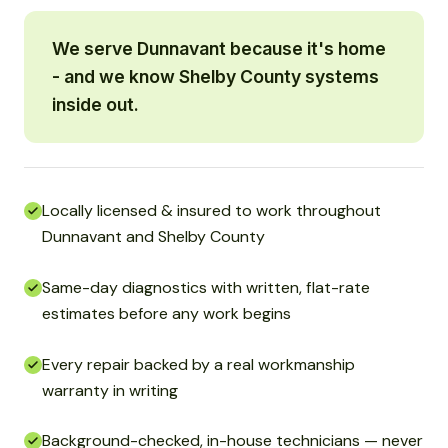
We serve Dunnavant because it's home
- and we know Shelby County systems
inside out.
Locally licensed & insured to work throughout
Dunnavant and Shelby County
Same-day diagnostics with written, flat-rate
estimates before any work begins
Every repair backed by a real workmanship
warranty in writing
Background-checked, in-house technicians — never