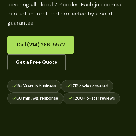
covering all 1 local ZIP codes. Each job comes
quoted up front and protected by a solid
guarantee.
Call (214) 286-5572
Get a Free Quote
18+ Years in business
1 ZIP codes covered
60 min Avg. response
1,200+ 5-star reviews