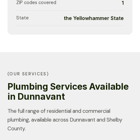
ZIP codes covered
1
State
the Yellowhammer State
(OUR SERVICES)
Plumbing Services Available
in Dunnavant
The full range of residential and commercial
plumbing, available across Dunnavant and Shelby
County.