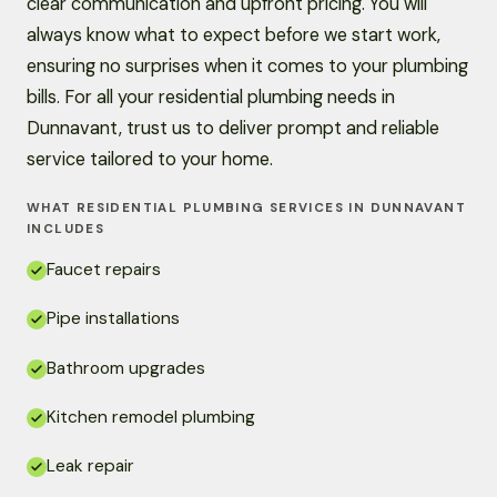
clear communication and upfront pricing. You will
always know what to expect before we start work,
ensuring no surprises when it comes to your plumbing
bills. For all your residential plumbing needs in
Dunnavant, trust us to deliver prompt and reliable
service tailored to your home.
WHAT RESIDENTIAL PLUMBING SERVICES IN DUNNAVANT
INCLUDES
Faucet repairs
Pipe installations
Bathroom upgrades
Kitchen remodel plumbing
Leak repair