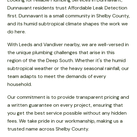
Dunnavant residents trust Affordable Leak Detection
first. Dunnavant is a small community in Shelby County,
and its humid subtropical climate shapes the work we
do here.
With Leeds and Vandiver nearby, we are well-versed in
the unique plumbing challenges that arise in this
region of the the Deep South. Whether it's the humid
subtropical weather or the heavy seasonal rainfall, our
team adapts to meet the demands of every
household.
Our commitment is to provide transparent pricing and
a written guarantee on every project, ensuring that
you get the best service possible without any hidden
fees. We take pride in our workmanship, making us a
trusted name across Shelby County.