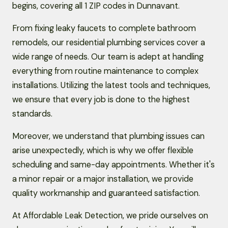
begins, covering all 1 ZIP codes in Dunnavant.
From fixing leaky faucets to complete bathroom
remodels, our residential plumbing services cover a
wide range of needs. Our team is adept at handling
everything from routine maintenance to complex
installations. Utilizing the latest tools and techniques,
we ensure that every job is done to the highest
standards.
Moreover, we understand that plumbing issues can
arise unexpectedly, which is why we offer flexible
scheduling and same-day appointments. Whether it's
a minor repair or a major installation, we provide
quality workmanship and guaranteed satisfaction.
At Affordable Leak Detection, we pride ourselves on