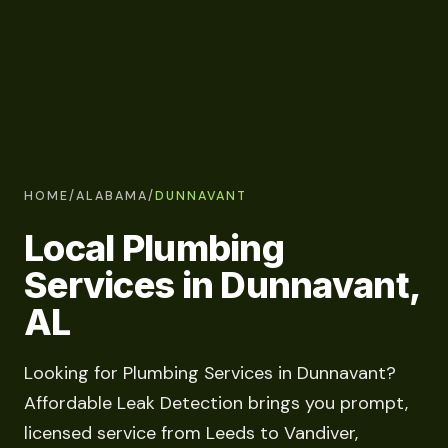
HOME
/
ALABAMA
/
DUNNAVANT
Local Plumbing
Services in Dunnavant,
AL
Looking for Plumbing Services in Dunnavant?
Affordable Leak Detection brings you prompt,
licensed service from Leeds to Vandiver,