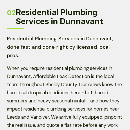
Residential Plumbing
02
Services in Dunnavant
Residential Plumbing Services in Dunnavant,
done fast and done right by licensed local
pros.
When you require residential plumbing services in
Dunnavant, Affordable Leak Detection is the local
team throughout Shelby County. Our crews know the
humid subtropical conditions here - hot, humid
summers and heavy seasonal rainfall - and how they
impact residential plumbing services for homes near
Leeds and Vandiver. We arrive fully equipped, pinpoint
the real issue, and quote a flat rate before any work