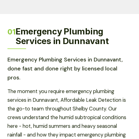
Emergency Plumbing
01
Services in Dunnavant
Emergency Plumbing Services in Dunnavant,
done fast and done right by licensed local
pros.
The moment you require emergency plumbing
services in Dunnavant, Affordable Leak Detection is
the go-to team throughout Shelby County. Our
crews understand the humid subtropical conditions
here - hot, humid summers and heavy seasonal
rainfall - and how they impact emergency plumbing