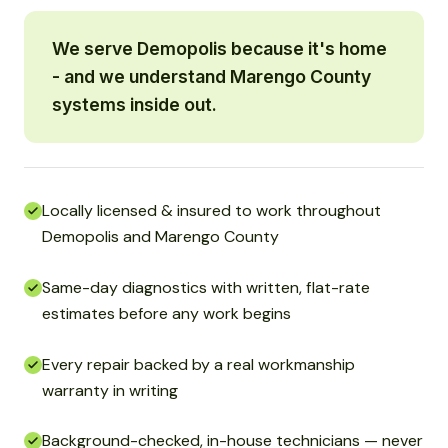
We serve Demopolis because it's home
- and we understand Marengo County
systems inside out.
Locally licensed & insured to work throughout
Demopolis and Marengo County
Same-day diagnostics with written, flat-rate
estimates before any work begins
Every repair backed by a real workmanship
warranty in writing
Background-checked, in-house technicians — never