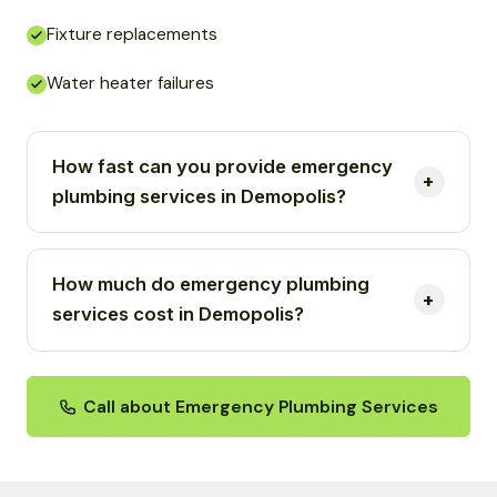
Fixture replacements
Water heater failures
How fast can you provide emergency
plumbing services in Demopolis?
How much do emergency plumbing
services cost in Demopolis?
Call about Emergency Plumbing Services