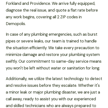
Forkland and Providence. We arrive fully equipped,
diagnose the real issue, and quote a flat rate before
any work begins, covering all 2 ZIP codes in
Demopolis.
In case of any plumbing emergencies, such as burst
pipes or severe leaks, our team is trained to handle
the situation efficiently. We take every precaution to
minimize damage and restore your plumbing system
swiftly. Our commitment to same-day service means
you won't be left without water or sanitation for long.
Additionally, we utilize the latest technology to detect
and resolve issues before they escalate. Whether it's
a minor leak or major plumbing disaster, we are just a
call away, ready to assist you with our experienced
and skilled technicians who are always prepared to