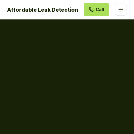
Affordable Leak Detection
Call