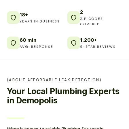
2
18+
ZIP CODES
YEARS IN BUSINESS
COVERED
60 min
1,200+
AVG. RESPONSE
5-STAR REVIEWS
(ABOUT AFFORDABLE LEAK DETECTION)
Your Local Plumbing Experts
in Demopolis
When it comes to reliable Plumbing Services in