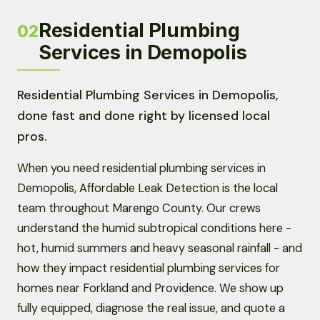
Residential Plumbing
02
Services in Demopolis
Residential Plumbing Services in Demopolis,
done fast and done right by licensed local
pros.
When you need residential plumbing services in
Demopolis, Affordable Leak Detection is the local
team throughout Marengo County. Our crews
understand the humid subtropical conditions here -
hot, humid summers and heavy seasonal rainfall - and
how they impact residential plumbing services for
homes near Forkland and Providence. We show up
fully equipped, diagnose the real issue, and quote a