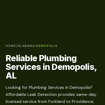
HOME
/
ALABAMA
/
DEMOPOLIS
Reliable Plumbing
Services in Demopolis,
AL
Looking for Plumbing Services in Demopolis?
Affordable Leak Detection provides same-day,
licensed service from Forkland to Providence,