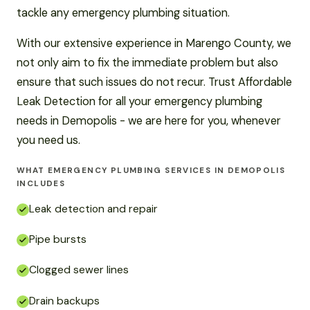
tackle any emergency plumbing situation.
With our extensive experience in Marengo County, we
not only aim to fix the immediate problem but also
ensure that such issues do not recur. Trust Affordable
Leak Detection for all your emergency plumbing
needs in Demopolis - we are here for you, whenever
you need us.
WHAT EMERGENCY PLUMBING SERVICES IN DEMOPOLIS
INCLUDES
Leak detection and repair
Pipe bursts
Clogged sewer lines
Drain backups