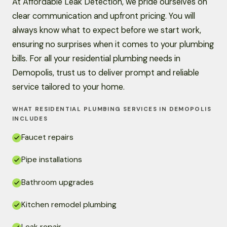
At Affordable Leak Detection, we pride ourselves on
clear communication and upfront pricing. You will
always know what to expect before we start work,
ensuring no surprises when it comes to your plumbing
bills. For all your residential plumbing needs in
Demopolis, trust us to deliver prompt and reliable
service tailored to your home.
WHAT RESIDENTIAL PLUMBING SERVICES IN DEMOPOLIS
INCLUDES
Faucet repairs
Pipe installations
Bathroom upgrades
Kitchen remodel plumbing