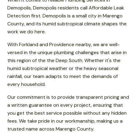
Demopolis, Demopolis residents call Affordable Leak
Detection first. Demopolis is a small city in Marengo
County, and its humid subtropical climate shapes the
work we do here.
With Forkland and Providence nearby, we are well-
versed in the unique plumbing challenges that arise in
this region of the the Deep South. Whether it's the
humid subtropical weather or the heavy seasonal
rainfall, our team adapts to meet the demands of
every household.
Our commitment is to provide transparent pricing and
a written guarantee on every project, ensuring that
you get the best service possible without any hidden
fees. We take pride in our workmanship, making us a
trusted name across Marengo County.