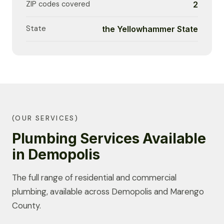
ZIP codes covered
2
State
the Yellowhammer State
(OUR SERVICES)
Plumbing Services Available
in Demopolis
The full range of residential and commercial
plumbing, available across Demopolis and Marengo
County.