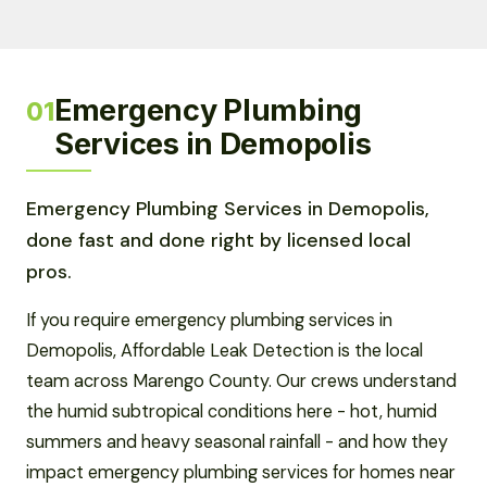
Emergency Plumbing
01
Services in Demopolis
Emergency Plumbing Services in Demopolis,
done fast and done right by licensed local
pros.
If you require emergency plumbing services in
Demopolis, Affordable Leak Detection is the local
team across Marengo County. Our crews understand
the humid subtropical conditions here - hot, humid
summers and heavy seasonal rainfall - and how they
impact emergency plumbing services for homes near