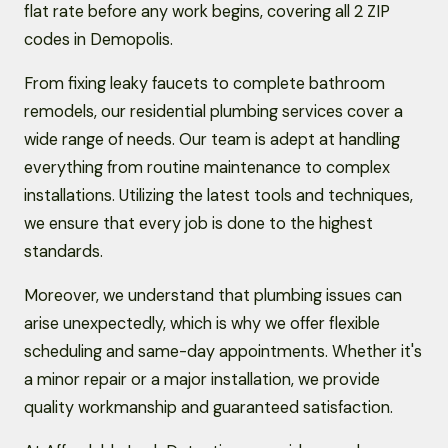
flat rate before any work begins, covering all 2 ZIP
codes in Demopolis.
From fixing leaky faucets to complete bathroom
remodels, our residential plumbing services cover a
wide range of needs. Our team is adept at handling
everything from routine maintenance to complex
installations. Utilizing the latest tools and techniques,
we ensure that every job is done to the highest
standards.
Moreover, we understand that plumbing issues can
arise unexpectedly, which is why we offer flexible
scheduling and same-day appointments. Whether it's
a minor repair or a major installation, we provide
quality workmanship and guaranteed satisfaction.