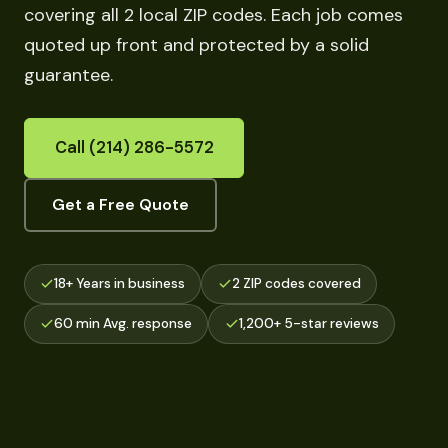
covering all 2 local ZIP codes. Each job comes
quoted up front and protected by a solid
guarantee.
Call (214) 286-5572
Get a Free Quote
18+ Years in business
2 ZIP codes covered
60 min Avg. response
1,200+ 5-star reviews