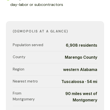
day-labor or subcontractors
(DEMOPOLIS AT A GLANCE)
Population served
6,908 residents
County
Marengo County
Region
western Alabama
Nearest metro
Tuscaloosa · 54 mi
From
90 miles west of
Montgomery
Montgomery