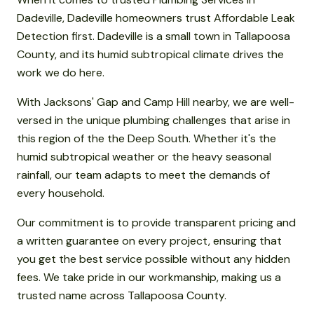
Dadeville, Dadeville homeowners trust Affordable Leak
Detection first. Dadeville is a small town in Tallapoosa
County, and its humid subtropical climate drives the
work we do here.
With Jacksons' Gap and Camp Hill nearby, we are well-
versed in the unique plumbing challenges that arise in
this region of the the Deep South. Whether it's the
humid subtropical weather or the heavy seasonal
rainfall, our team adapts to meet the demands of
every household.
Our commitment is to provide transparent pricing and
a written guarantee on every project, ensuring that
you get the best service possible without any hidden
fees. We take pride in our workmanship, making us a
trusted name across Tallapoosa County.