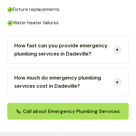
Fixture replacements
Water heater failures
How fast can you provide emergency
plumbing services in Dadeville?
How much do emergency plumbing
services cost in Dadeville?
Call about Emergency Plumbing Services