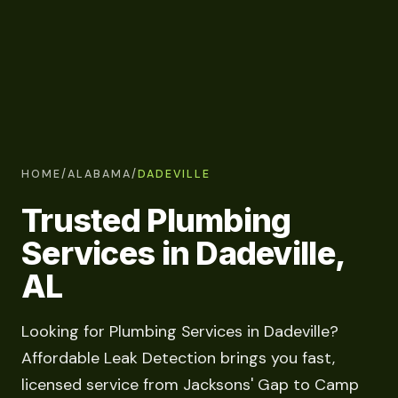
HOME
/
ALABAMA
/
DADEVILLE
Trusted Plumbing
Services in Dadeville,
AL
Looking for Plumbing Services in Dadeville?
Affordable Leak Detection brings you fast,
licensed service from Jacksons' Gap to Camp