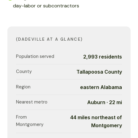
day-labor or subcontractors
(DADEVILLE AT A GLANCE)
Population served
2,993 residents
County
Tallapoosa County
Region
eastern Alabama
Nearest metro
Auburn · 22 mi
From
44 miles northeast of
Montgomery
Montgomery