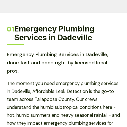
Emergency Plumbing
01
Services in Dadeville
Emergency Plumbing Services in Dadeville,
done fast and done right by licensed local
pros.
The moment you need emergency plumbing services
in Dadeville, Affordable Leak Detection is the go-to
team across Tallapoosa County. Our crews
understand the humid subtropical conditions here -
hot, humid summers and heavy seasonal rainfall - and
how they impact emergency plumbing services for