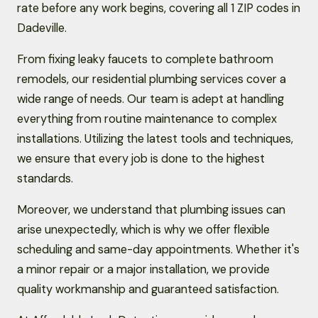
rate before any work begins, covering all 1 ZIP codes in
Dadeville.
From fixing leaky faucets to complete bathroom
remodels, our residential plumbing services cover a
wide range of needs. Our team is adept at handling
everything from routine maintenance to complex
installations. Utilizing the latest tools and techniques,
we ensure that every job is done to the highest
standards.
Moreover, we understand that plumbing issues can
arise unexpectedly, which is why we offer flexible
scheduling and same-day appointments. Whether it's
a minor repair or a major installation, we provide
quality workmanship and guaranteed satisfaction.