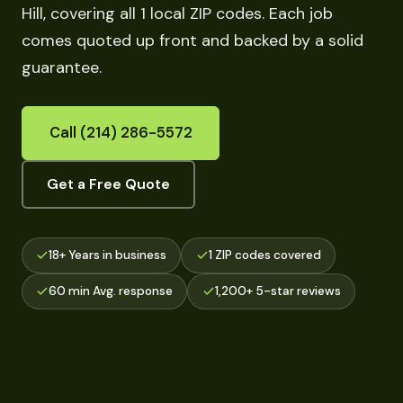
Hill, covering all 1 local ZIP codes. Each job
comes quoted up front and backed by a solid
guarantee.
Call (214) 286-5572
Get a Free Quote
18+ Years in business
1 ZIP codes covered
60 min Avg. response
1,200+ 5-star reviews