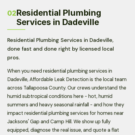
Residential Plumbing
02
Services in Dadeville
Residential Plumbing Services in Dadeville,
done fast and done right by licensed local
pros.
When you need residential plumbing services in
Dadeville, Affordable Leak Detection is the local team
across Tallapoosa County. Our crews understand the
humid subtropical conditions here - hot, humid
summers and heavy seasonal rainfall - and how they
impact residential plumbing services for homes near
Jacksons' Gap and Camp Hill. We show up fully
equipped, diagnose the real issue, and quote a flat