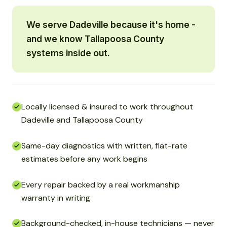
We serve Dadeville because it's home -
and we know Tallapoosa County
systems inside out.
Locally licensed & insured to work throughout
Dadeville and Tallapoosa County
Same-day diagnostics with written, flat-rate
estimates before any work begins
Every repair backed by a real workmanship
warranty in writing
Background-checked, in-house technicians — never