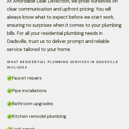
At Affordable Leak Detection, we pride ourselves on
clear communication and upfront pricing. You will
always know what to expect before we start work,
ensuring no surprises when it comes to your plumbing
bills. For all your residential plumbing needs in
Dadeville, trust us to deliver prompt and reliable
service tailored to your home.
WHAT RESIDENTIAL PLUMBING SERVICES IN DADEVILLE
INCLUDES
Faucet repairs
Pipe installations
Bathroom upgrades
Kitchen remodel plumbing