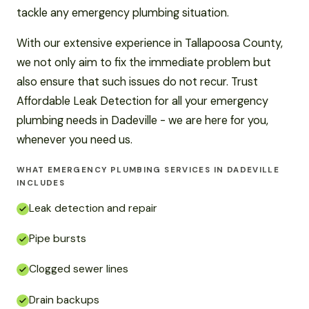
tackle any emergency plumbing situation.
With our extensive experience in Tallapoosa County,
we not only aim to fix the immediate problem but
also ensure that such issues do not recur. Trust
Affordable Leak Detection for all your emergency
plumbing needs in Dadeville - we are here for you,
whenever you need us.
WHAT EMERGENCY PLUMBING SERVICES IN DADEVILLE
INCLUDES
Leak detection and repair
Pipe bursts
Clogged sewer lines
Drain backups