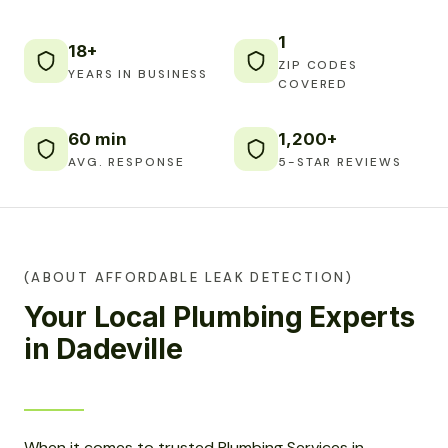
1
18+
ZIP CODES
YEARS IN BUSINESS
COVERED
60 min
1,200+
AVG. RESPONSE
5-STAR REVIEWS
(ABOUT AFFORDABLE LEAK DETECTION)
Your Local Plumbing Experts
in Dadeville
When it comes to trusted Plumbing Services in