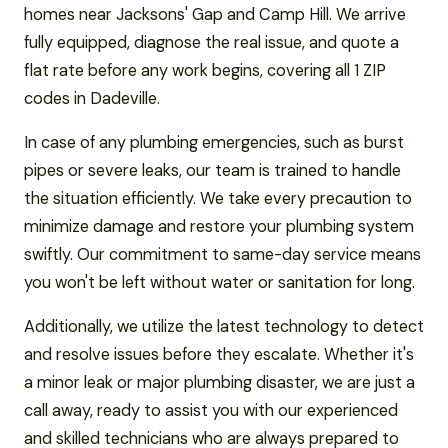
homes near Jacksons' Gap and Camp Hill. We arrive
fully equipped, diagnose the real issue, and quote a
flat rate before any work begins, covering all 1 ZIP
codes in Dadeville.
In case of any plumbing emergencies, such as burst
pipes or severe leaks, our team is trained to handle
the situation efficiently. We take every precaution to
minimize damage and restore your plumbing system
swiftly. Our commitment to same-day service means
you won't be left without water or sanitation for long.
Additionally, we utilize the latest technology to detect
and resolve issues before they escalate. Whether it's
a minor leak or major plumbing disaster, we are just a
call away, ready to assist you with our experienced
and skilled technicians who are always prepared to