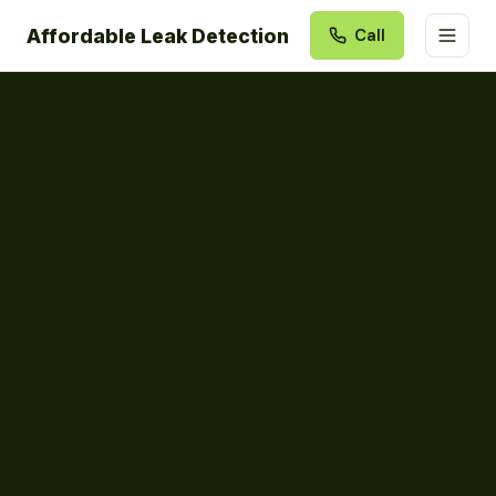
Affordable Leak Detection
Call