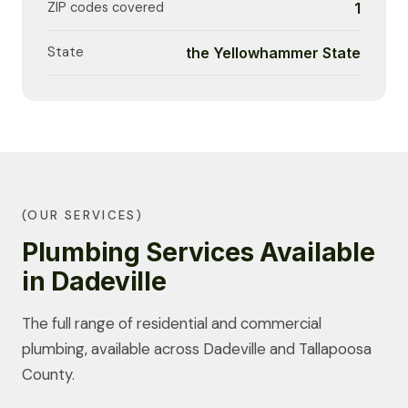
ZIP codes covered
1
State
the Yellowhammer State
(OUR SERVICES)
Plumbing Services Available
in Dadeville
The full range of residential and commercial
plumbing, available across Dadeville and Tallapoosa
County.