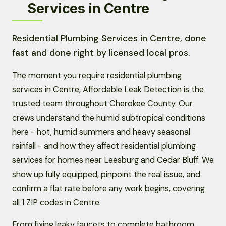
Services in Centre
Residential Plumbing Services in Centre, done
fast and done right by licensed local pros.
The moment you require residential plumbing
services in Centre, Affordable Leak Detection is the
trusted team throughout Cherokee County. Our
crews understand the humid subtropical conditions
here - hot, humid summers and heavy seasonal
rainfall - and how they affect residential plumbing
services for homes near Leesburg and Cedar Bluff. We
show up fully equipped, pinpoint the real issue, and
confirm a flat rate before any work begins, covering
all 1 ZIP codes in Centre.
From fixing leaky faucets to complete bathroom