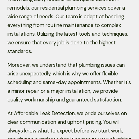
remodels, our residential plumbing services cover a
wide range of needs. Our team is adept at handling
everything from routine maintenance to complex
installations. Utilizing the latest tools and techniques,
we ensure that every job is done to the highest
standards.
Moreover, we understand that plumbing issues can
arise unexpectedly, which is why we offer flexible
scheduling and same-day appointments. Whether it's
a minor repair or a major installation, we provide
quality workmanship and guaranteed satisfaction.
At Affordable Leak Detection, we pride ourselves on
clear communication and upfront pricing. You will
always know what to expect before we start work,