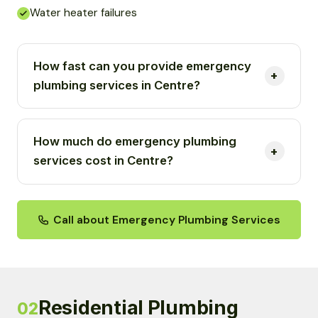
Water heater failures
How fast can you provide emergency
plumbing services in Centre?
How much do emergency plumbing
services cost in Centre?
Call about Emergency Plumbing Services
Residential Plumbing
02