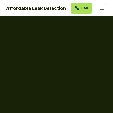
Affordable Leak Detection
Call