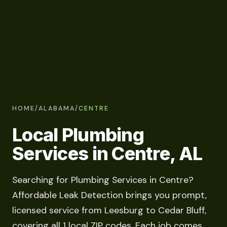
HOME
/
ALABAMA
/
CENTRE
Local Plumbing
Services in Centre, AL
Searching for Plumbing Services in Centre?
Affordable Leak Detection brings you prompt,
licensed service from Leesburg to Cedar Bluff,
covering all 1 local ZIP codes. Each job comes