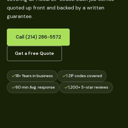
quoted up front and backed by a written
guarantee.
Call (214) 286-5572
Get a Free Quote
18+ Years in business
1 ZIP codes covered
60 min Avg. response
1,200+ 5-star reviews