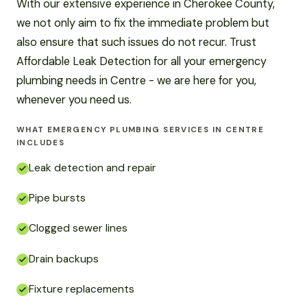
With our extensive experience in Cherokee County,
we not only aim to fix the immediate problem but
also ensure that such issues do not recur. Trust
Affordable Leak Detection for all your emergency
plumbing needs in Centre - we are here for you,
whenever you need us.
WHAT EMERGENCY PLUMBING SERVICES IN CENTRE
INCLUDES
Leak detection and repair
Pipe bursts
Clogged sewer lines
Drain backups
Fixture replacements