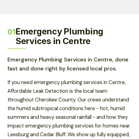
Emergency Plumbing
01
Services in Centre
Emergency Plumbing Services in Centre, done
fast and done right by licensed local pros.
If you need emergency plumbing services in Centre,
Affordable Leak Detection is the local team
throughout Cherokee County. Our crews understand
the humid subtropical conditions here - hot, humid
summers and heavy seasonal rainfall - and how they
impact emergency plumbing services for homes near
Leesburg and Cedar Bluff. We show up fully equipped,