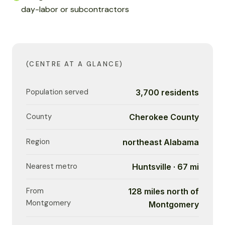
day-labor or subcontractors
(CENTRE AT A GLANCE)
Population served
3,700 residents
County
Cherokee County
Region
northeast Alabama
Nearest metro
Huntsville · 67 mi
From
128 miles north of
Montgomery
Montgomery