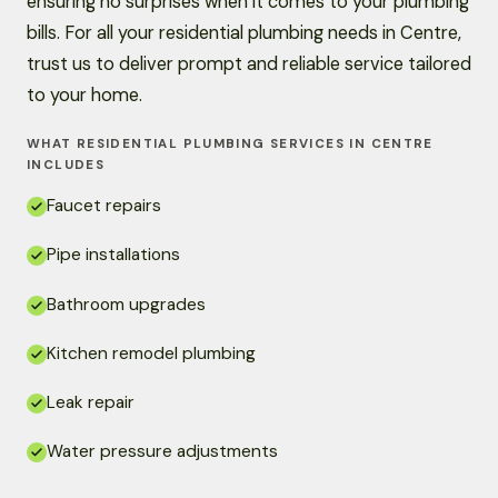
ensuring no surprises when it comes to your plumbing
bills. For all your residential plumbing needs in Centre,
trust us to deliver prompt and reliable service tailored
to your home.
WHAT RESIDENTIAL PLUMBING SERVICES IN CENTRE
INCLUDES
Faucet repairs
Pipe installations
Bathroom upgrades
Kitchen remodel plumbing
Leak repair
Water pressure adjustments