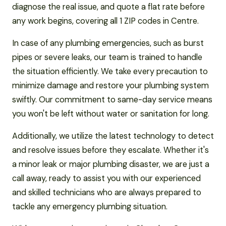
diagnose the real issue, and quote a flat rate before
any work begins, covering all 1 ZIP codes in Centre.
In case of any plumbing emergencies, such as burst
pipes or severe leaks, our team is trained to handle
the situation efficiently. We take every precaution to
minimize damage and restore your plumbing system
swiftly. Our commitment to same-day service means
you won't be left without water or sanitation for long.
Additionally, we utilize the latest technology to detect
and resolve issues before they escalate. Whether it's
a minor leak or major plumbing disaster, we are just a
call away, ready to assist you with our experienced
and skilled technicians who are always prepared to
tackle any emergency plumbing situation.