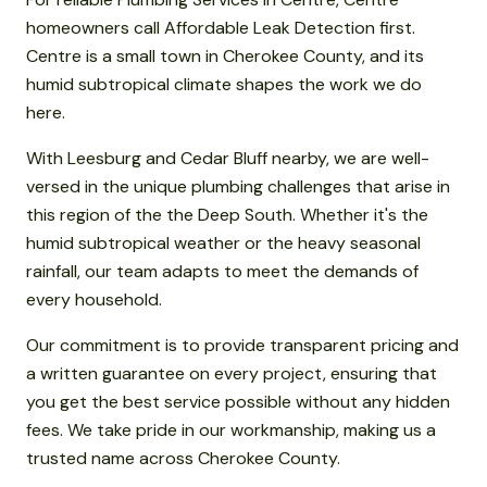
homeowners call Affordable Leak Detection first.
Centre is a small town in Cherokee County, and its
humid subtropical climate shapes the work we do
here.
With Leesburg and Cedar Bluff nearby, we are well-
versed in the unique plumbing challenges that arise in
this region of the the Deep South. Whether it's the
humid subtropical weather or the heavy seasonal
rainfall, our team adapts to meet the demands of
every household.
Our commitment is to provide transparent pricing and
a written guarantee on every project, ensuring that
you get the best service possible without any hidden
fees. We take pride in our workmanship, making us a
trusted name across Cherokee County.