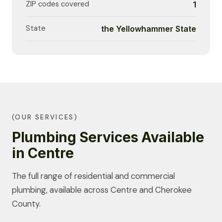
ZIP codes covered
1
State
the Yellowhammer State
(OUR SERVICES)
Plumbing Services Available
in Centre
The full range of residential and commercial
plumbing, available across Centre and Cherokee
County.