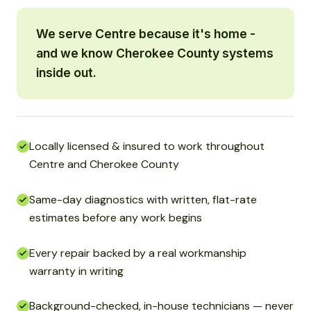
We serve Centre because it's home -
and we know Cherokee County systems
inside out.
Locally licensed & insured to work throughout
Centre and Cherokee County
Same-day diagnostics with written, flat-rate
estimates before any work begins
Every repair backed by a real workmanship
warranty in writing
Background-checked, in-house technicians — never