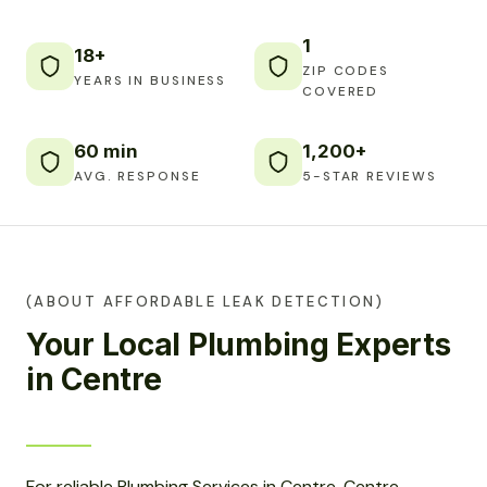
1
18+
ZIP CODES
YEARS IN BUSINESS
COVERED
60 min
1,200+
AVG. RESPONSE
5-STAR REVIEWS
(ABOUT AFFORDABLE LEAK DETECTION)
Your Local Plumbing Experts
in Centre
For reliable Plumbing Services in Centre, Centre