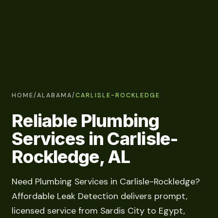
HOME
/
ALABAMA
/
CARLISLE-ROCKLEDGE
Reliable Plumbing
Services in Carlisle-
Rockledge, AL
Need Plumbing Services in Carlisle-Rockledge?
Affordable Leak Detection delivers prompt,
licensed service from Sardis City to Egypt,