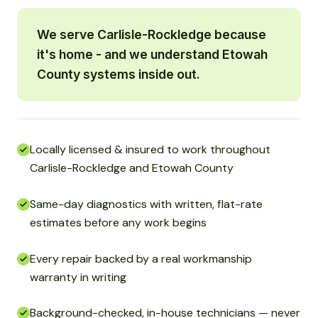
We serve Carlisle-Rockledge because
it's home - and we understand Etowah
County systems inside out.
Locally licensed & insured to work throughout
Carlisle-Rockledge and Etowah County
Same-day diagnostics with written, flat-rate
estimates before any work begins
Every repair backed by a real workmanship
warranty in writing
Background-checked, in-house technicians — never