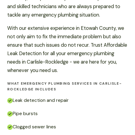
and skilled technicians who are always prepared to
tackle any emergency plumbing situation.
With our extensive experience in Etowah County, we
not only aim to fix the immediate problem but also
ensure that such issues do not recur. Trust Affordable
Leak Detection for all your emergency plumbing
needs in Carlisle-Rockledge - we are here for you,
whenever you need us.
WHAT EMERGENCY PLUMBING SERVICES IN CARLISLE-
ROCKLEDGE INCLUDES
Leak detection and repair
Pipe bursts
Clogged sewer lines