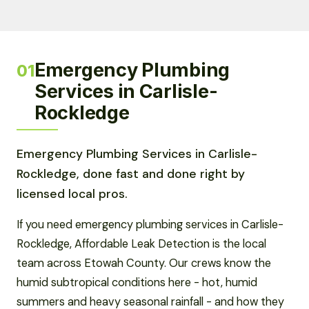
Emergency Plumbing
01
Services in Carlisle-
Rockledge
Emergency Plumbing Services in Carlisle-
Rockledge, done fast and done right by
licensed local pros.
If you need emergency plumbing services in Carlisle-
Rockledge, Affordable Leak Detection is the local
team across Etowah County. Our crews know the
humid subtropical conditions here - hot, humid
summers and heavy seasonal rainfall - and how they