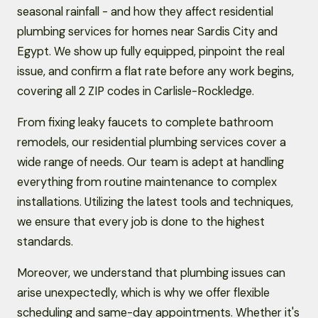
seasonal rainfall - and how they affect residential
plumbing services for homes near Sardis City and
Egypt. We show up fully equipped, pinpoint the real
issue, and confirm a flat rate before any work begins,
covering all 2 ZIP codes in Carlisle-Rockledge.
From fixing leaky faucets to complete bathroom
remodels, our residential plumbing services cover a
wide range of needs. Our team is adept at handling
everything from routine maintenance to complex
installations. Utilizing the latest tools and techniques,
we ensure that every job is done to the highest
standards.
Moreover, we understand that plumbing issues can
arise unexpectedly, which is why we offer flexible
scheduling and same-day appointments. Whether it's