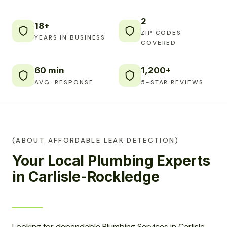
2
18+
ZIP CODES
YEARS IN BUSINESS
COVERED
60 min
1,200+
AVG. RESPONSE
5-STAR REVIEWS
(ABOUT AFFORDABLE LEAK DETECTION)
Your Local Plumbing Experts
in Carlisle-Rockledge
Looking for dependable Plumbing Services in Carlisle-