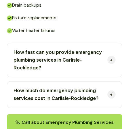
Drain backups
Fixture replacements
Water heater failures
How fast can you provide emergency
plumbing services in Carlisle-
Rockledge?
How much do emergency plumbing
services cost in Carlisle-Rockledge?
Call about Emergency Plumbing Services