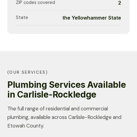
ZIP codes covered
2
State
the Yellowhammer State
(OUR SERVICES)
Plumbing Services Available
in Carlisle-Rockledge
The full range of residential and commercial
plumbing, available across Carlisle-Rockledge and
Etowah County.