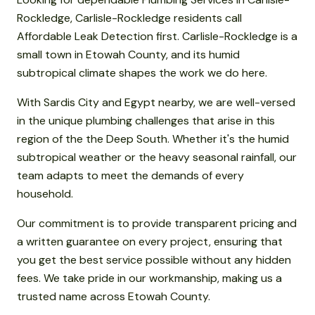
Rockledge, Carlisle-Rockledge residents call
Affordable Leak Detection first. Carlisle-Rockledge is a
small town in Etowah County, and its humid
subtropical climate shapes the work we do here.
With Sardis City and Egypt nearby, we are well-versed
in the unique plumbing challenges that arise in this
region of the the Deep South. Whether it's the humid
subtropical weather or the heavy seasonal rainfall, our
team adapts to meet the demands of every
household.
Our commitment is to provide transparent pricing and
a written guarantee on every project, ensuring that
you get the best service possible without any hidden
fees. We take pride in our workmanship, making us a
trusted name across Etowah County.