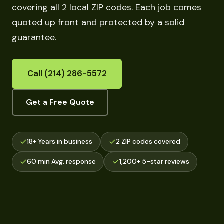
covering all 2 local ZIP codes. Each job comes
quoted up front and protected by a solid
guarantee.
Call (214) 286-5572
Get a Free Quote
18+ Years in business
2 ZIP codes covered
60 min Avg. response
1,200+ 5-star reviews