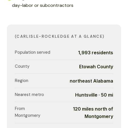
day-labor or subcontractors
(CARLISLE-ROCKLEDGE AT A GLANCE)
Population served
1,993 residents
County
Etowah County
Region
northeast Alabama
Nearest metro
Huntsville · 50 mi
From
120 miles north of
Montgomery
Montgomery