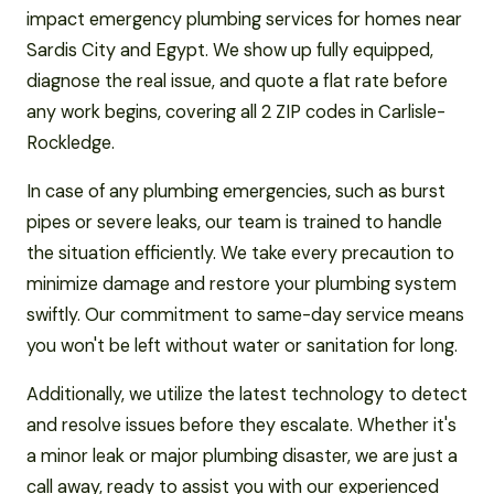
impact emergency plumbing services for homes near
Sardis City and Egypt. We show up fully equipped,
diagnose the real issue, and quote a flat rate before
any work begins, covering all 2 ZIP codes in Carlisle-
Rockledge.
In case of any plumbing emergencies, such as burst
pipes or severe leaks, our team is trained to handle
the situation efficiently. We take every precaution to
minimize damage and restore your plumbing system
swiftly. Our commitment to same-day service means
you won't be left without water or sanitation for long.
Additionally, we utilize the latest technology to detect
and resolve issues before they escalate. Whether it's
a minor leak or major plumbing disaster, we are just a
call away, ready to assist you with our experienced