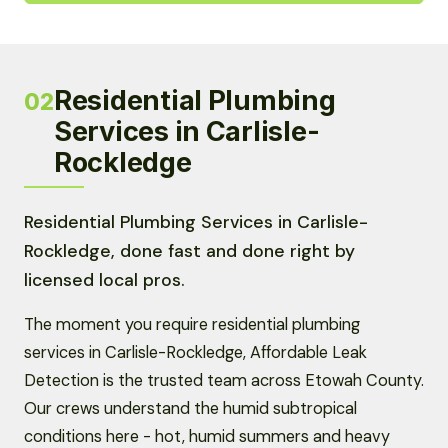
Residential Plumbing
02
Services in Carlisle-
Rockledge
Residential Plumbing Services in Carlisle-
Rockledge, done fast and done right by
licensed local pros.
The moment you require residential plumbing
services in Carlisle-Rockledge, Affordable Leak
Detection is the trusted team across Etowah County.
Our crews understand the humid subtropical
conditions here - hot, humid summers and heavy