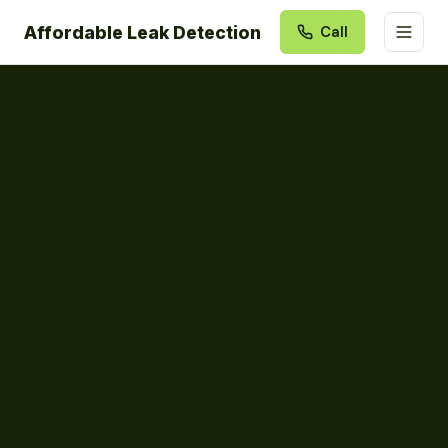
Affordable Leak Detection
Call