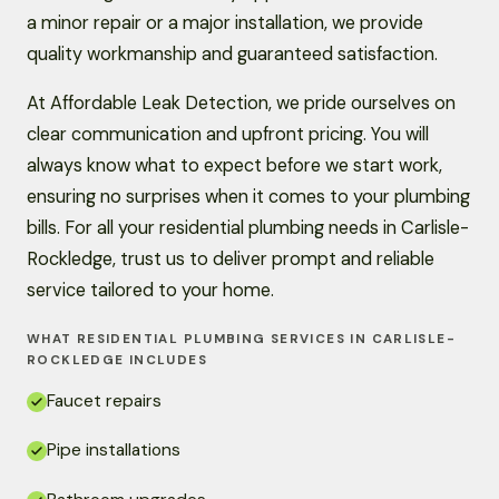
a minor repair or a major installation, we provide
quality workmanship and guaranteed satisfaction.
At Affordable Leak Detection, we pride ourselves on
clear communication and upfront pricing. You will
always know what to expect before we start work,
ensuring no surprises when it comes to your plumbing
bills. For all your residential plumbing needs in Carlisle-
Rockledge, trust us to deliver prompt and reliable
service tailored to your home.
WHAT RESIDENTIAL PLUMBING SERVICES IN CARLISLE-
ROCKLEDGE INCLUDES
Faucet repairs
Pipe installations