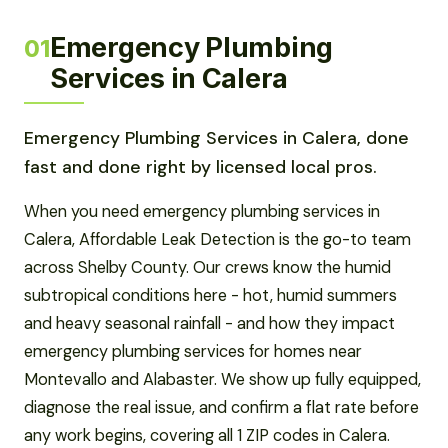
Emergency Plumbing
01
Services in Calera
Emergency Plumbing Services in Calera, done
fast and done right by licensed local pros.
When you need emergency plumbing services in
Calera, Affordable Leak Detection is the go-to team
across Shelby County. Our crews know the humid
subtropical conditions here - hot, humid summers
and heavy seasonal rainfall - and how they impact
emergency plumbing services for homes near
Montevallo and Alabaster. We show up fully equipped,
diagnose the real issue, and confirm a flat rate before
any work begins, covering all 1 ZIP codes in Calera.