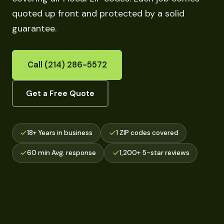
quoted up front and protected by a solid
guarantee.
Call (214) 286-5572
Get a Free Quote
18+ Years in business
1 ZIP codes covered
60 min Avg. response
1,200+ 5-star reviews