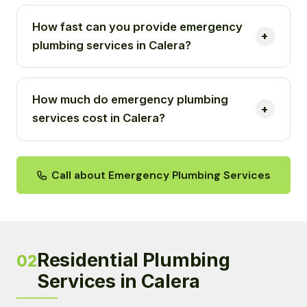
How fast can you provide emergency
plumbing services in Calera?
How much do emergency plumbing
services cost in Calera?
Call about Emergency Plumbing Services
Residential Plumbing
02
Services in Calera