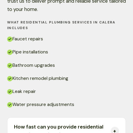
trust us to deliver prompt and reliable service tailored
to your home.
WHAT RESIDENTIAL PLUMBING SERVICES IN CALERA
INCLUDES
Faucet repairs
Pipe installations
Bathroom upgrades
Kitchen remodel plumbing
Leak repair
Water pressure adjustments
How fast can you provide residential