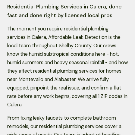
Residential Plumbing Services in Calera, done
fast and done right by licensed local pros.
The moment you require residential plumbing
services in Calera, Affordable Leak Detection is the
local team throughout Shelby County. Our crews
know the humid subtropical conditions here - hot,
humid summers and heavy seasonal rainfall - and how
they affect residential plumbing services for homes
near Montevallo and Alabaster. We arrive fully
equipped, pinpoint the real issue, and confirm a flat
rate before any work begins, covering all 1 ZIP codes in
Calera.
From fixing leaky faucets to complete bathroom
remodels, our residential plumbing services cover a
wide range of needs. Our team is adept at handling