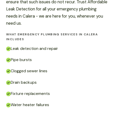
ensure that such issues do not recur. Trust Affordable
Leak Detection for all your emergency plumbing
needs in Calera - we are here for you, whenever you
need us.
WHAT EMERGENCY PLUMBING SERVICES IN CALERA
INCLUDES
Leak detection and repair
Pipe bursts
Clogged sewer lines
Drain backups
Fixture replacements
Water heater failures