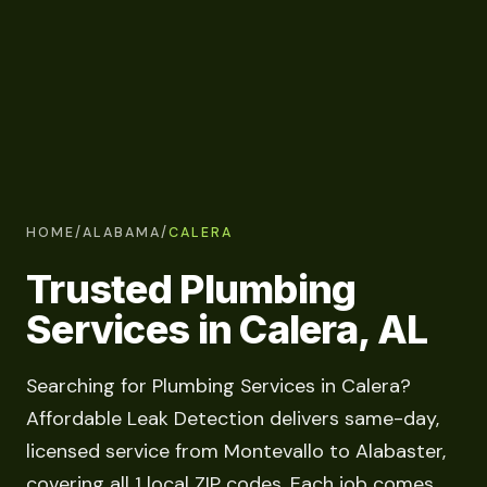
HOME
/
ALABAMA
/
CALERA
Trusted Plumbing
Services in Calera, AL
Searching for Plumbing Services in Calera?
Affordable Leak Detection delivers same-day,
licensed service from Montevallo to Alabaster,
covering all 1 local ZIP codes. Each job comes