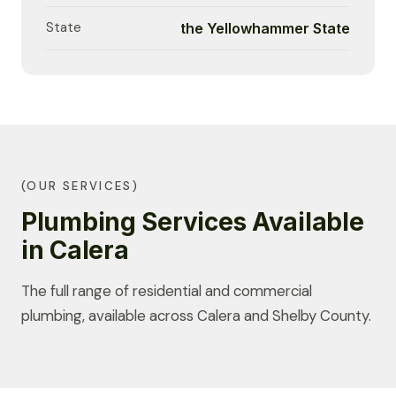
State
the Yellowhammer State
(OUR SERVICES)
Plumbing Services Available
in Calera
The full range of residential and commercial
plumbing, available across Calera and Shelby County.