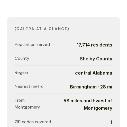
(CALERA AT A GLANCE)
Population served
17,714 residents
County
Shelby County
Region
central Alabama
Nearest metro
Birmingham · 28 mi
From
58 miles northwest of
Montgomery
Montgomery
ZIP codes covered
1