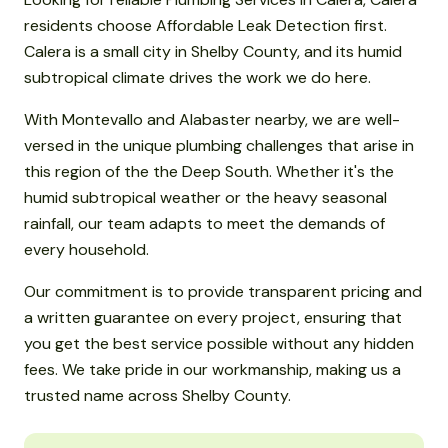
residents choose Affordable Leak Detection first.
Calera is a small city in Shelby County, and its humid
subtropical climate drives the work we do here.
With Montevallo and Alabaster nearby, we are well-
versed in the unique plumbing challenges that arise in
this region of the the Deep South. Whether it's the
humid subtropical weather or the heavy seasonal
rainfall, our team adapts to meet the demands of
every household.
Our commitment is to provide transparent pricing and
a written guarantee on every project, ensuring that
you get the best service possible without any hidden
fees. We take pride in our workmanship, making us a
trusted name across Shelby County.