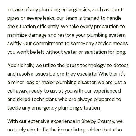
In case of any plumbing emergencies, such as burst
pipes or severe leaks, our team is trained to handle
the situation efficiently. We take every precaution to
minimize damage and restore your plumbing system
swiftly. Our commitment to same-day service means
you won't be left without water or sanitation for long.
Additionally, we utilize the latest technology to detect
and resolve issues before they escalate. Whether it's
a minor leak or major plumbing disaster, we are just a
call away, ready to assist you with our experienced
and skilled technicians who are always prepared to
tackle any emergency plumbing situation.
With our extensive experience in Shelby County, we
not only aim to fix the immediate problem but also