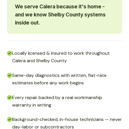
We serve Calera because it's home -
and we know Shelby County systems
inside out.
Locally licensed & insured to work throughout
Calera and Shelby County
Same-day diagnostics with written, flat-rate
estimates before any work begins
Every repair backed by a real workmanship
warranty in writing
Background-checked, in-house technicians — never
day-labor or subcontractors