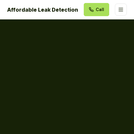
Affordable Leak Detection
Call