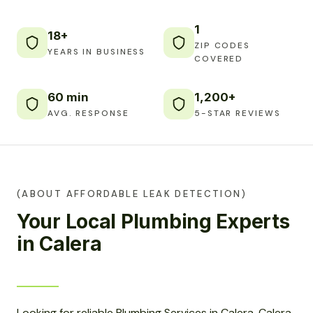
1
18+
ZIP CODES
YEARS IN BUSINESS
COVERED
60 min
1,200+
AVG. RESPONSE
5-STAR REVIEWS
(ABOUT AFFORDABLE LEAK DETECTION)
Your Local Plumbing Experts
in Calera
Looking for reliable Plumbing Services in Calera, Calera