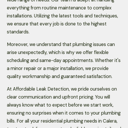
everything from routine maintenance to complex
installations. Utilizing the latest tools and techniques,
we ensure that every job is done to the highest
standards.
Moreover, we understand that plumbing issues can
arise unexpectedly, which is why we offer flexible
scheduling and same-day appointments. Whether it's
a minor repair or a major installation, we provide
quality workmanship and guaranteed satisfaction.
At Affordable Leak Detection, we pride ourselves on
clear communication and upfront pricing. You will
always know what to expect before we start work,
ensuring no surprises when it comes to your plumbing
bills. For all your residential plumbing needs in Calera,