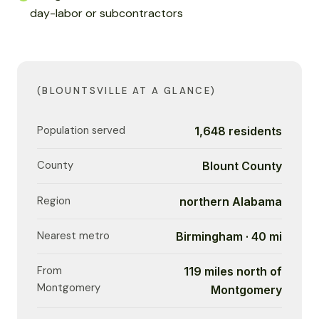
day-labor or subcontractors
(BLOUNTSVILLE AT A GLANCE)
Population served
1,648 residents
County
Blount County
Region
northern Alabama
Nearest metro
Birmingham · 40 mi
From
119 miles north of
Montgomery
Montgomery