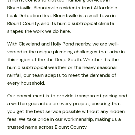
Blountsville, Blountsville residents trust Affordable
Leak Detection first. Blountsville is a small town in
Blount County, and its humid subtropical climate
shapes the work we do here.
With Cleveland and Holly Pond nearby, we are well-
versed in the unique plumbing challenges that arise in
this region of the the Deep South. Whether it's the
humid subtropical weather or the heavy seasonal
rainfall, our team adapts to meet the demands of
every household.
Our commitment is to provide transparent pricing and
a written guarantee on every project, ensuring that
you get the best service possible without any hidden
fees. We take pride in our workmanship, making us a
trusted name across Blount County.