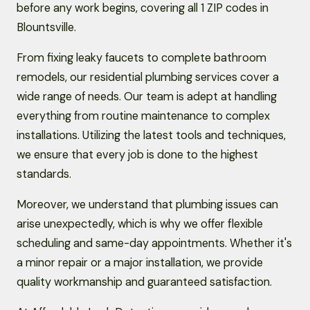
before any work begins, covering all 1 ZIP codes in
Blountsville.
From fixing leaky faucets to complete bathroom
remodels, our residential plumbing services cover a
wide range of needs. Our team is adept at handling
everything from routine maintenance to complex
installations. Utilizing the latest tools and techniques,
we ensure that every job is done to the highest
standards.
Moreover, we understand that plumbing issues can
arise unexpectedly, which is why we offer flexible
scheduling and same-day appointments. Whether it's
a minor repair or a major installation, we provide
quality workmanship and guaranteed satisfaction.