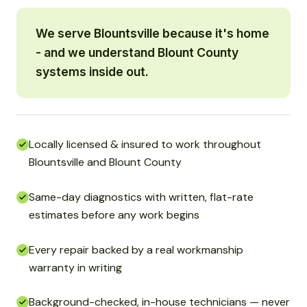
We serve Blountsville because it's home
- and we understand Blount County
systems inside out.
Locally licensed & insured to work throughout
Blountsville and Blount County
Same-day diagnostics with written, flat-rate
estimates before any work begins
Every repair backed by a real workmanship
warranty in writing
Background-checked, in-house technicians — never