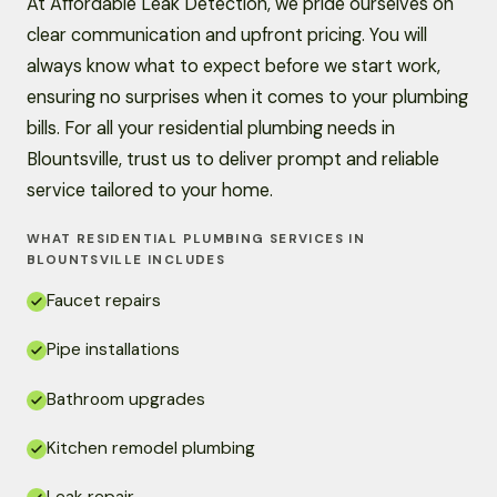
At Affordable Leak Detection, we pride ourselves on
clear communication and upfront pricing. You will
always know what to expect before we start work,
ensuring no surprises when it comes to your plumbing
bills. For all your residential plumbing needs in
Blountsville, trust us to deliver prompt and reliable
service tailored to your home.
WHAT RESIDENTIAL PLUMBING SERVICES IN
BLOUNTSVILLE INCLUDES
Faucet repairs
Pipe installations
Bathroom upgrades
Kitchen remodel plumbing