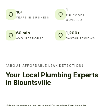
1
18+
ZIP CODES
YEARS IN BUSINESS
COVERED
60 min
1,200+
AVG. RESPONSE
5-STAR REVIEWS
(ABOUT AFFORDABLE LEAK DETECTION)
Your Local Plumbing Experts
in Blountsville
When it comes to trusted Plumbing Services in