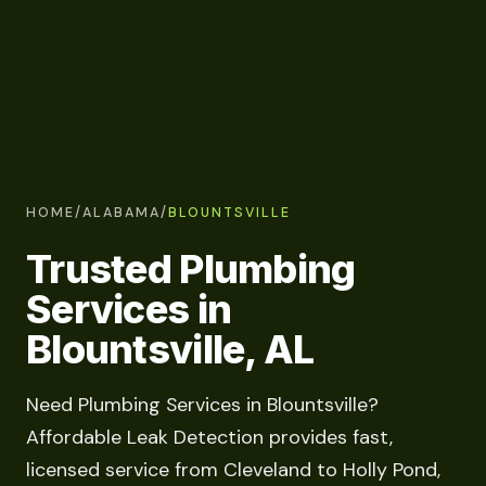
HOME
/
ALABAMA
/
BLOUNTSVILLE
Trusted Plumbing
Services in
Blountsville, AL
Need Plumbing Services in Blountsville?
Affordable Leak Detection provides fast,
licensed service from Cleveland to Holly Pond,