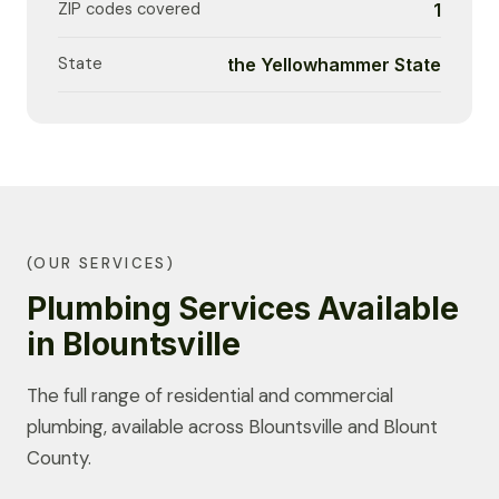
ZIP codes covered
1
State
the Yellowhammer State
(OUR SERVICES)
Plumbing Services Available
in Blountsville
The full range of residential and commercial
plumbing, available across Blountsville and Blount
County.