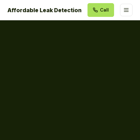
Affordable Leak Detection
Call