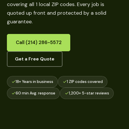
covering all 1 local ZIP codes. Every job is
quoted up front and protected by a solid
guarantee.
Call (214) 286-5572
Get a Free Quote
18+ Years in business
1 ZIP codes covered
60 min Avg. response
1,200+ 5-star reviews