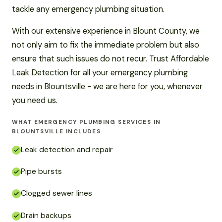
tackle any emergency plumbing situation.
With our extensive experience in Blount County, we
not only aim to fix the immediate problem but also
ensure that such issues do not recur. Trust Affordable
Leak Detection for all your emergency plumbing
needs in Blountsville - we are here for you, whenever
you need us.
WHAT EMERGENCY PLUMBING SERVICES IN
BLOUNTSVILLE INCLUDES
Leak detection and repair
Pipe bursts
Clogged sewer lines
Drain backups