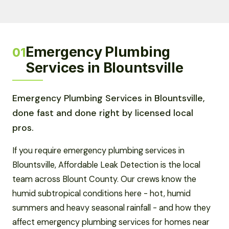
Emergency Plumbing
01
Services in Blountsville
Emergency Plumbing Services in Blountsville,
done fast and done right by licensed local
pros.
If you require emergency plumbing services in
Blountsville, Affordable Leak Detection is the local
team across Blount County. Our crews know the
humid subtropical conditions here - hot, humid
summers and heavy seasonal rainfall - and how they
affect emergency plumbing services for homes near