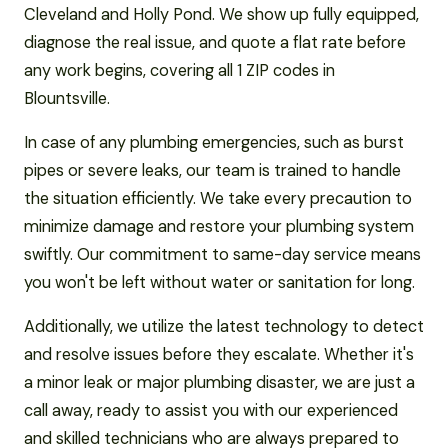
Cleveland and Holly Pond. We show up fully equipped,
diagnose the real issue, and quote a flat rate before
any work begins, covering all 1 ZIP codes in
Blountsville.
In case of any plumbing emergencies, such as burst
pipes or severe leaks, our team is trained to handle
the situation efficiently. We take every precaution to
minimize damage and restore your plumbing system
swiftly. Our commitment to same-day service means
you won't be left without water or sanitation for long.
Additionally, we utilize the latest technology to detect
and resolve issues before they escalate. Whether it's
a minor leak or major plumbing disaster, we are just a
call away, ready to assist you with our experienced
and skilled technicians who are always prepared to