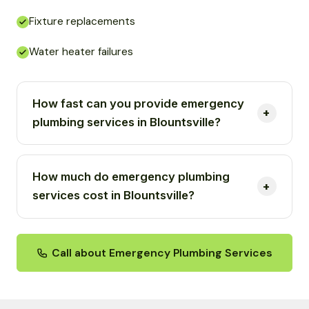
Fixture replacements
Water heater failures
How fast can you provide emergency
plumbing services in Blountsville?
How much do emergency plumbing
services cost in Blountsville?
Call about Emergency Plumbing Services