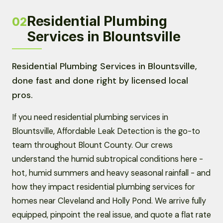
Residential Plumbing
02
Services in Blountsville
Residential Plumbing Services in Blountsville,
done fast and done right by licensed local
pros.
If you need residential plumbing services in
Blountsville, Affordable Leak Detection is the go-to
team throughout Blount County. Our crews
understand the humid subtropical conditions here -
hot, humid summers and heavy seasonal rainfall - and
how they impact residential plumbing services for
homes near Cleveland and Holly Pond. We arrive fully
equipped, pinpoint the real issue, and quote a flat rate