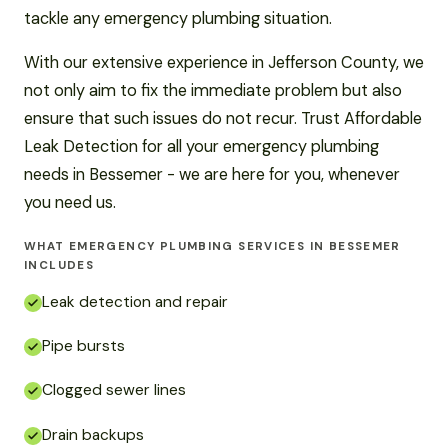
tackle any emergency plumbing situation.
With our extensive experience in Jefferson County, we
not only aim to fix the immediate problem but also
ensure that such issues do not recur. Trust Affordable
Leak Detection for all your emergency plumbing
needs in Bessemer - we are here for you, whenever
you need us.
WHAT EMERGENCY PLUMBING SERVICES IN BESSEMER
INCLUDES
Leak detection and repair
Pipe bursts
Clogged sewer lines
Drain backups