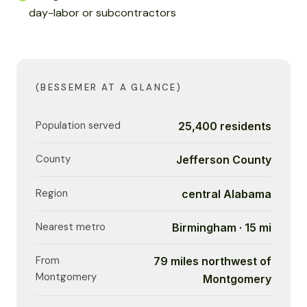
day-labor or subcontractors
(BESSEMER AT A GLANCE)
Population served
25,400 residents
County
Jefferson County
Region
central Alabama
Nearest metro
Birmingham · 15 mi
From
79 miles northwest of
Montgomery
Montgomery