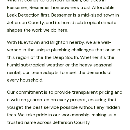
Bessemer, Bessemer homeowners trust Affordable
Leak Detection first. Bessemer is a mid-sized town in
Jefferson County, and its humid subtropical climate
shapes the work we do here.
With Hueytown and Brighton nearby, we are well-
versed in the unique plumbing challenges that arise in
this region of the the Deep South. Whether it's the
humid subtropical weather or the heavy seasonal
rainfall, our team adapts to meet the demands of
every household.
Our commitment is to provide transparent pricing and
a written guarantee on every project, ensuring that
you get the best service possible without any hidden
fees. We take pride in our workmanship, making us a
trusted name across Jefferson County.