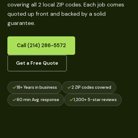
covering all 2 local ZIP codes. Each job comes
quoted up front and backed by a solid
guarantee.
Call (214) 286-5572
Get a Free Quote
18+ Years in business
2 ZIP codes covered
60 min Avg. response
1,200+ 5-star reviews