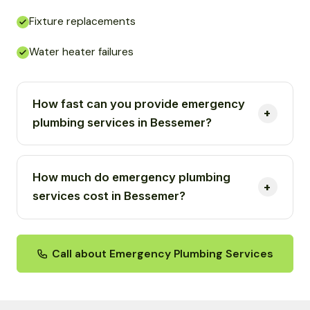
Fixture replacements
Water heater failures
How fast can you provide emergency
plumbing services in Bessemer?
How much do emergency plumbing
services cost in Bessemer?
Call about Emergency Plumbing Services