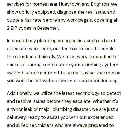
services for homes near Hueytown and Brighton. We
show up fully equipped, diagnose the real issue, and
quote a flat rate before any work begins, covering all
2 ZIP codes in Bessemer.
In case of any plumbing emergencies, such as burst
pipes or severe leaks, our team is trained to handle
the situation efficiently. We take every precaution to
minimize damage and restore your plumbing system
swiftly. Our commitment to same-day service means
you won't be left without water or sanitation for long.
Additionally, we utilize the latest technology to detect
and resolve issues before they escalate. Whether it's
a minor leak or major plumbing disaster, we are just a
call away, ready to assist you with our experienced
and skilled technicians who are always prepared to