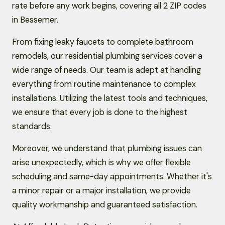
rate before any work begins, covering all 2 ZIP codes
in Bessemer.
From fixing leaky faucets to complete bathroom
remodels, our residential plumbing services cover a
wide range of needs. Our team is adept at handling
everything from routine maintenance to complex
installations. Utilizing the latest tools and techniques,
we ensure that every job is done to the highest
standards.
Moreover, we understand that plumbing issues can
arise unexpectedly, which is why we offer flexible
scheduling and same-day appointments. Whether it's
a minor repair or a major installation, we provide
quality workmanship and guaranteed satisfaction.