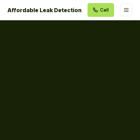
Affordable Leak Detection
Call