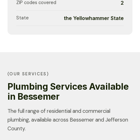
ZIP codes covered
2
State
the Yellowhammer State
(OUR SERVICES)
Plumbing Services Available
in Bessemer
The full range of residential and commercial
plumbing, available across Bessemer and Jefferson
County.