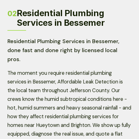
Residential Plumbing
02
Services in Bessemer
Residential Plumbing Services in Bessemer,
done fast and done right by licensed local
pros.
The moment you require residential plumbing
services in Bessemer, Affordable Leak Detection is
the local team throughout Jefferson County. Our
crews know the humid subtropical conditions here -
hot, humid summers and heavy seasonal rainfall - and
how they affect residential plumbing services for
homes near Hueytown and Brighton. We show up fully
equipped, diagnose the real issue, and quote a flat