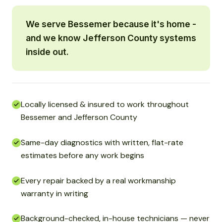
We serve Bessemer because it's home -
and we know Jefferson County systems
inside out.
Locally licensed & insured to work throughout
Bessemer and Jefferson County
Same-day diagnostics with written, flat-rate
estimates before any work begins
Every repair backed by a real workmanship
warranty in writing
Background-checked, in-house technicians — never