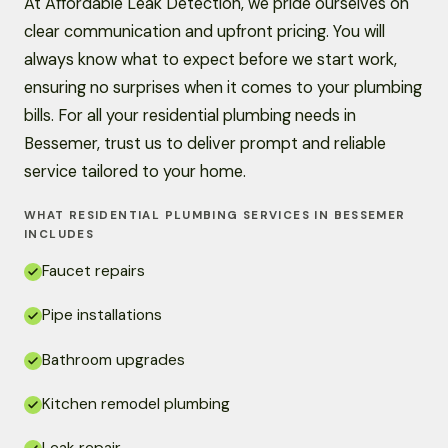
At Affordable Leak Detection, we pride ourselves on
clear communication and upfront pricing. You will
always know what to expect before we start work,
ensuring no surprises when it comes to your plumbing
bills. For all your residential plumbing needs in
Bessemer, trust us to deliver prompt and reliable
service tailored to your home.
WHAT RESIDENTIAL PLUMBING SERVICES IN BESSEMER
INCLUDES
Faucet repairs
Pipe installations
Bathroom upgrades
Kitchen remodel plumbing