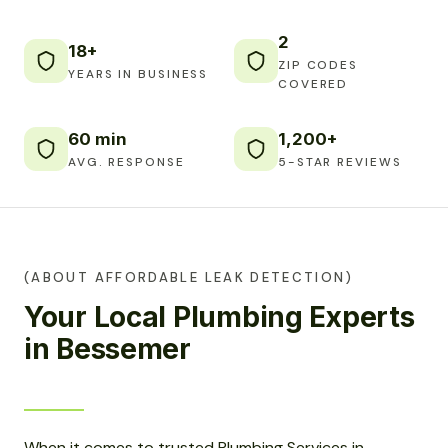
2
18+
ZIP CODES
YEARS IN BUSINESS
COVERED
60 min
1,200+
AVG. RESPONSE
5-STAR REVIEWS
(ABOUT AFFORDABLE LEAK DETECTION)
Your Local Plumbing Experts
in Bessemer
When it comes to trusted Plumbing Services in