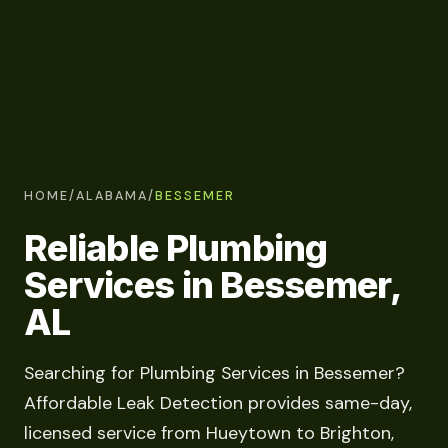
HOME
/
ALABAMA
/
BESSEMER
Reliable Plumbing
Services in Bessemer,
AL
Searching for Plumbing Services in Bessemer?
Affordable Leak Detection provides same-day,
licensed service from Hueytown to Brighton,