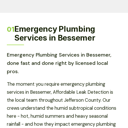
Emergency Plumbing
01
Services in Bessemer
Emergency Plumbing Services in Bessemer,
done fast and done right by licensed local
pros.
The moment you require emergency plumbing
services in Bessemer, Affordable Leak Detection is
the local team throughout Jefferson County. Our
crews understand the humid subtropical conditions
here - hot, humid summers and heavy seasonal
rainfall - and how they impact emergency plumbing