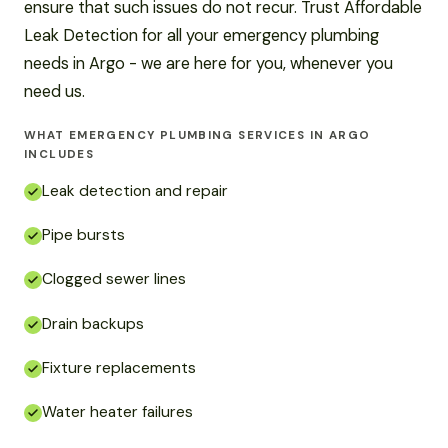
ensure that such issues do not recur. Trust Affordable
Leak Detection for all your emergency plumbing
needs in Argo - we are here for you, whenever you
need us.
WHAT EMERGENCY PLUMBING SERVICES IN ARGO
INCLUDES
Leak detection and repair
Pipe bursts
Clogged sewer lines
Drain backups
Fixture replacements
Water heater failures