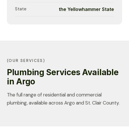
State
the Yellowhammer State
(OUR SERVICES)
Plumbing Services Available
in Argo
The full range of residential and commercial
plumbing, available across Argo and St. Clair County.