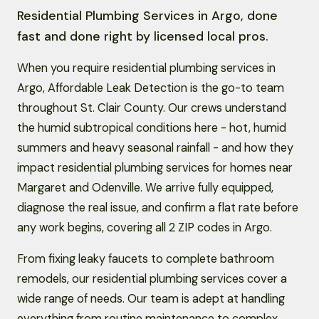
Residential Plumbing Services in Argo, done
fast and done right by licensed local pros.
When you require residential plumbing services in
Argo, Affordable Leak Detection is the go-to team
throughout St. Clair County. Our crews understand
the humid subtropical conditions here - hot, humid
summers and heavy seasonal rainfall - and how they
impact residential plumbing services for homes near
Margaret and Odenville. We arrive fully equipped,
diagnose the real issue, and confirm a flat rate before
any work begins, covering all 2 ZIP codes in Argo.
From fixing leaky faucets to complete bathroom
remodels, our residential plumbing services cover a
wide range of needs. Our team is adept at handling
everything from routine maintenance to complex