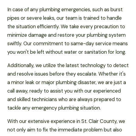
In case of any plumbing emergencies, such as burst
pipes or severe leaks, our team is trained to handle
the situation efficiently. We take every precaution to
minimize damage and restore your plumbing system
swiftly. Our commitment to same-day service means
you won't be left without water or sanitation for long.
Additionally, we utilize the latest technology to detect
and resolve issues before they escalate. Whether it's
a minor leak or major plumbing disaster, we are just a
call away, ready to assist you with our experienced
and skilled technicians who are always prepared to
tackle any emergency plumbing situation.
With our extensive experience in St. Clair County, we
not only aim to fix the immediate problem but also