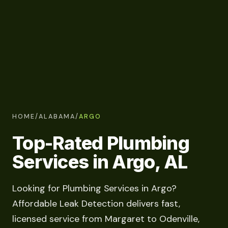
HOME
/
ALABAMA
/
ARGO
Top-Rated Plumbing
Services in Argo, AL
Looking for Plumbing Services in Argo?
Affordable Leak Detection delivers fast,
licensed service from Margaret to Odenville,