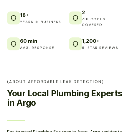
2
18+
ZIP CODES
YEARS IN BUSINESS
COVERED
60 min
1,200+
AVG. RESPONSE
5-STAR REVIEWS
(ABOUT AFFORDABLE LEAK DETECTION)
Your Local Plumbing Experts
in Argo
For trusted Plumbing Services in Argo, Argo residents