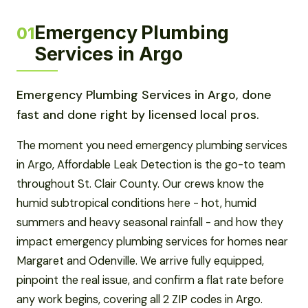
Emergency Plumbing
01
Services in Argo
Emergency Plumbing Services in Argo, done
fast and done right by licensed local pros.
The moment you need emergency plumbing services
in Argo, Affordable Leak Detection is the go-to team
throughout St. Clair County. Our crews know the
humid subtropical conditions here - hot, humid
summers and heavy seasonal rainfall - and how they
impact emergency plumbing services for homes near
Margaret and Odenville. We arrive fully equipped,
pinpoint the real issue, and confirm a flat rate before
any work begins, covering all 2 ZIP codes in Argo.