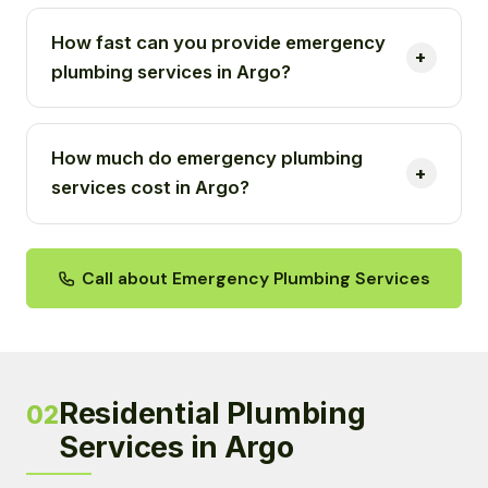
How fast can you provide emergency
plumbing services in Argo?
How much do emergency plumbing
services cost in Argo?
Call about Emergency Plumbing Services
Residential Plumbing
02
Services in Argo