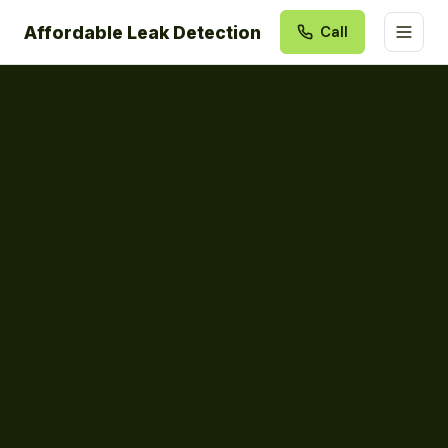
Affordable Leak Detection
Call