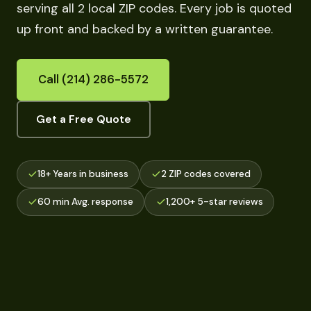
serving all 2 local ZIP codes. Every job is quoted
up front and backed by a written guarantee.
Call (214) 286-5572
Get a Free Quote
18+ Years in business
2 ZIP codes covered
60 min Avg. response
1,200+ 5-star reviews