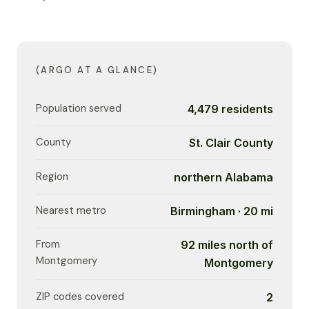
(ARGO AT A GLANCE)
Population served
4,479 residents
County
St. Clair County
Region
northern Alabama
Nearest metro
Birmingham · 20 mi
From
92 miles north of
Montgomery
Montgomery
ZIP codes covered
2