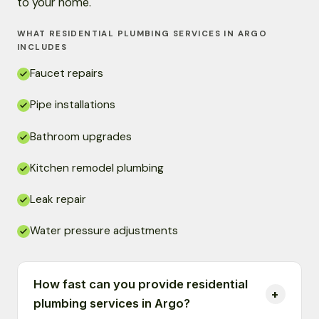
to your home.
WHAT RESIDENTIAL PLUMBING SERVICES IN ARGO
INCLUDES
Faucet repairs
Pipe installations
Bathroom upgrades
Kitchen remodel plumbing
Leak repair
Water pressure adjustments
How fast can you provide residential
plumbing services in Argo?