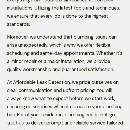
installations. Utilizing the latest tools and techniques,
we ensure that every job is done to the highest
standards.
Moreover, we understand that plumbing issues can
arise unexpectedly, which is why we offer flexible
scheduling and same-day appointments. Whether it's
a minor repair or a major installation, we provide
quality workmanship and guaranteed satisfaction.
At Affordable Leak Detection, we pride ourselves on
clear communication and upfront pricing. You will
always know what to expect before we start work,
ensuring no surprises when it comes to your plumbing
bills. For all your residential plumbing needs in Argo,
trust us to deliver prompt and reliable service tailored