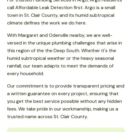
call Affordable Leak Detection first. Argo is a small
town in St. Clair County, and its humid subtropical
climate defines the work we do here.
With Margaret and Odenville nearby, we are well-
versed in the unique plumbing challenges that arise in
this region of the the Deep South. Whether it's the
humid subtropical weather or the heavy seasonal
rainfall, our team adapts to meet the demands of
every household.
Our commitment is to provide transparent pricing and
a written guarantee on every project, ensuring that
you get the best service possible without any hidden
fees. We take pride in our workmanship, making us a
trusted name across St. Clair County.