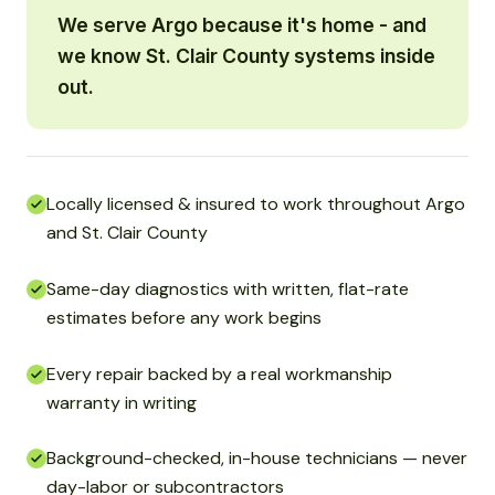
We serve Argo because it's home - and
we know St. Clair County systems inside
out.
Locally licensed & insured to work throughout Argo
and St. Clair County
Same-day diagnostics with written, flat-rate
estimates before any work begins
Every repair backed by a real workmanship
warranty in writing
Background-checked, in-house technicians — never
day-labor or subcontractors