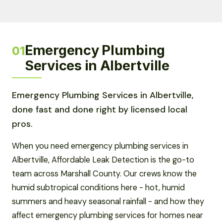
Emergency Plumbing
01
Services in Albertville
Emergency Plumbing Services in Albertville,
done fast and done right by licensed local
pros.
When you need emergency plumbing services in
Albertville, Affordable Leak Detection is the go-to
team across Marshall County. Our crews know the
humid subtropical conditions here - hot, humid
summers and heavy seasonal rainfall - and how they
affect emergency plumbing services for homes near