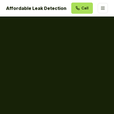
Affordable Leak Detection
Call