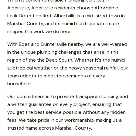
Albertville, Albertville residents choose Affordable
Leak Detection first. Albertville is a mid-sized town in
Marshall County, and its humid subtropical climate
shapes the work we do here.
With Boaz and Guntersville nearby, we are well-versed
in the unique plumbing challenges that arise in this
region of the the Deep South. Whether it's the humid
subtropical weather or the heavy seasonal rainfall, our
team adapts to meet the demands of every
household.
Our commitment is to provide transparent pricing and
a written guarantee on every project, ensuring that
you get the best service possible without any hidden
fees. We take pride in our workmanship, making us a
trusted name across Marshall County.