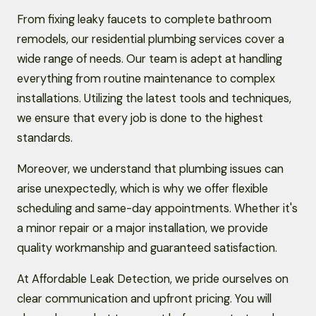
From fixing leaky faucets to complete bathroom
remodels, our residential plumbing services cover a
wide range of needs. Our team is adept at handling
everything from routine maintenance to complex
installations. Utilizing the latest tools and techniques,
we ensure that every job is done to the highest
standards.
Moreover, we understand that plumbing issues can
arise unexpectedly, which is why we offer flexible
scheduling and same-day appointments. Whether it's
a minor repair or a major installation, we provide
quality workmanship and guaranteed satisfaction.
At Affordable Leak Detection, we pride ourselves on
clear communication and upfront pricing. You will