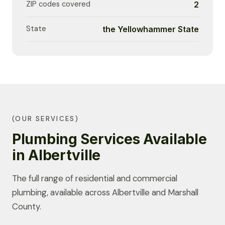
ZIP codes covered
2
State
the Yellowhammer State
(OUR SERVICES)
Plumbing Services Available
in Albertville
The full range of residential and commercial
plumbing, available across Albertville and Marshall
County.