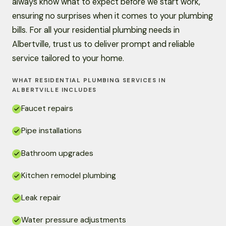
always know what to expect before we start work,
ensuring no surprises when it comes to your plumbing
bills. For all your residential plumbing needs in
Albertville, trust us to deliver prompt and reliable
service tailored to your home.
WHAT RESIDENTIAL PLUMBING SERVICES IN
ALBERTVILLE INCLUDES
Faucet repairs
Pipe installations
Bathroom upgrades
Kitchen remodel plumbing
Leak repair
Water pressure adjustments