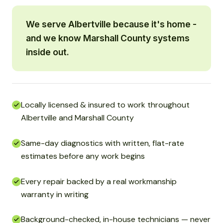
We serve Albertville because it's home -
and we know Marshall County systems
inside out.
Locally licensed & insured to work throughout
Albertville and Marshall County
Same-day diagnostics with written, flat-rate
estimates before any work begins
Every repair backed by a real workmanship
warranty in writing
Background-checked, in-house technicians — never