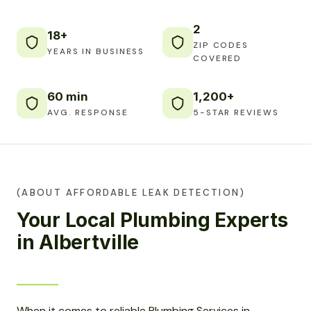
2
18+
ZIP CODES
YEARS IN BUSINESS
COVERED
60 min
1,200+
AVG. RESPONSE
5-STAR REVIEWS
(ABOUT AFFORDABLE LEAK DETECTION)
Your Local Plumbing Experts
in Albertville
When it comes to reliable Plumbing Services in