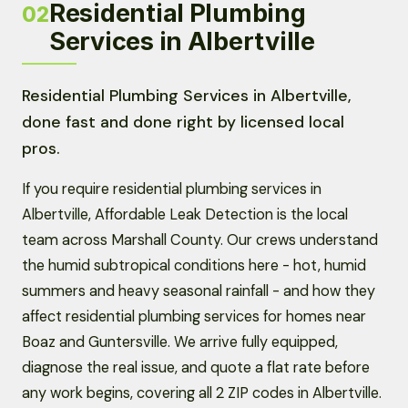
Residential Plumbing
02
Services in Albertville
Residential Plumbing Services in Albertville,
done fast and done right by licensed local
pros.
If you require residential plumbing services in
Albertville, Affordable Leak Detection is the local
team across Marshall County. Our crews understand
the humid subtropical conditions here - hot, humid
summers and heavy seasonal rainfall - and how they
affect residential plumbing services for homes near
Boaz and Guntersville. We arrive fully equipped,
diagnose the real issue, and quote a flat rate before
any work begins, covering all 2 ZIP codes in Albertville.