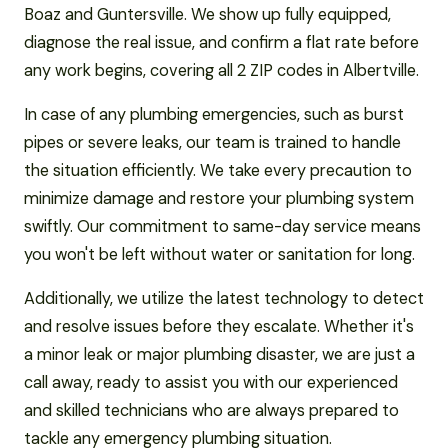
Boaz and Guntersville. We show up fully equipped,
diagnose the real issue, and confirm a flat rate before
any work begins, covering all 2 ZIP codes in Albertville.
In case of any plumbing emergencies, such as burst
pipes or severe leaks, our team is trained to handle
the situation efficiently. We take every precaution to
minimize damage and restore your plumbing system
swiftly. Our commitment to same-day service means
you won't be left without water or sanitation for long.
Additionally, we utilize the latest technology to detect
and resolve issues before they escalate. Whether it's
a minor leak or major plumbing disaster, we are just a
call away, ready to assist you with our experienced
and skilled technicians who are always prepared to
tackle any emergency plumbing situation.