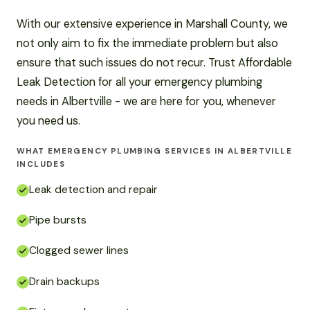
With our extensive experience in Marshall County, we
not only aim to fix the immediate problem but also
ensure that such issues do not recur. Trust Affordable
Leak Detection for all your emergency plumbing
needs in Albertville - we are here for you, whenever
you need us.
WHAT EMERGENCY PLUMBING SERVICES IN ALBERTVILLE
INCLUDES
Leak detection and repair
Pipe bursts
Clogged sewer lines
Drain backups