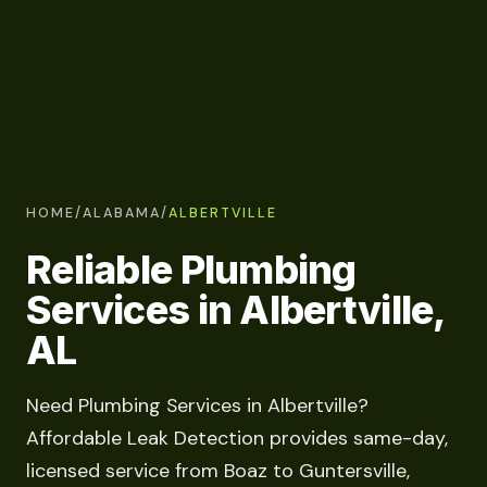
HOME
/
ALABAMA
/
ALBERTVILLE
Reliable Plumbing
Services in Albertville,
AL
Need Plumbing Services in Albertville?
Affordable Leak Detection provides same-day,
licensed service from Boaz to Guntersville,