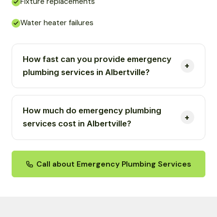
Fixture replacements
Water heater failures
How fast can you provide emergency
plumbing services in Albertville?
How much do emergency plumbing
services cost in Albertville?
Call about Emergency Plumbing Services