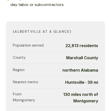
day-labor or subcontractors
(ALBERTVILLE AT A GLANCE)
Population served
22,813 residents
County
Marshall County
Region
northern Alabama
Nearest metro
Huntsville · 39 mi
From
130 miles north of
Montgomery
Montgomery