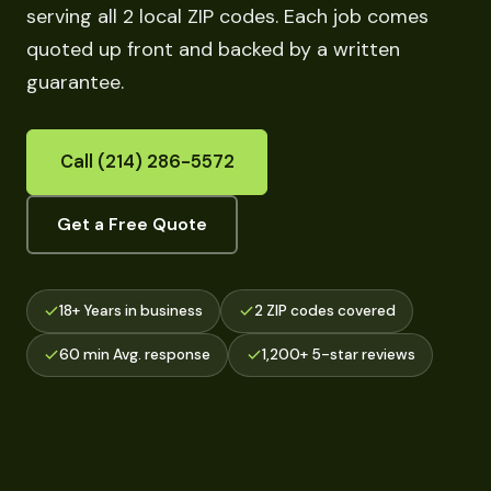
serving all 2 local ZIP codes. Each job comes
quoted up front and backed by a written
guarantee.
Call (214) 286-5572
Get a Free Quote
18+ Years in business
2 ZIP codes covered
60 min Avg. response
1,200+ 5-star reviews